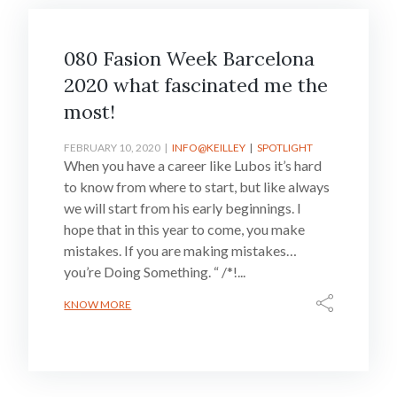
080 Fasion Week Barcelona
2020 what fascinated me the
most!
FEBRUARY 10, 2020
INFO@KEILLEY
SPOTLIGHT
When you have a career like Lubos it’s hard
to know from where to start, but like always
we will start from his early beginnings. I
hope that in this year to come, you make
mistakes. If you are making mistakes…
you’re Doing Something. “ /*!...
KNOW MORE