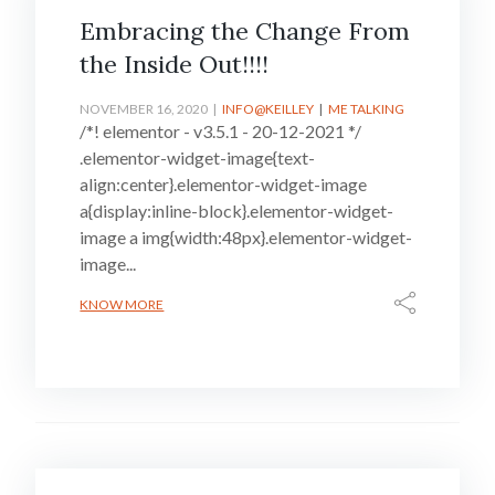
Embracing the Change From
the Inside Out!!!!
NOVEMBER 16, 2020
INFO@KEILLEY
ME TALKING
/*! elementor - v3.5.1 - 20-12-2021 */
.elementor-widget-image{text-
align:center}.elementor-widget-image
a{display:inline-block}.elementor-widget-
image a img{width:48px}.elementor-widget-
image...
KNOW MORE