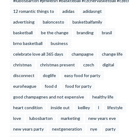
#lubosbarton #jiriwelsh #baskteball #czchervasketball #czechrep
12 romantic things to
adidas
adidasngt
advertising
baloncesto
basketbalfamily
basketball
be the change
branding
brasil
brno basketball
business
celebrate love all 365 days
champagne
change life
christmas
christmas present
czech
digital
disconnect
doglife
easy food for party
euroñeague
food d
food for party
good champagnes and not expensive
healthy life
heart condition
inside out
keilley
l
lifestyle
love
lubosbarton
marketing
new years eve
new years party
nextgeneration
nye
party