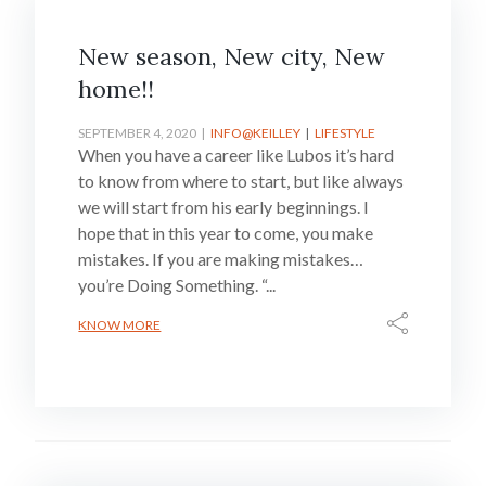
New season, New city, New
home!!
SEPTEMBER 4, 2020
INFO@KEILLEY
LIFESTYLE
When you have a career like Lubos it’s hard
to know from where to start, but like always
we will start from his early beginnings. I
hope that in this year to come, you make
mistakes. If you are making mistakes…
you’re Doing Something. “...
KNOW MORE