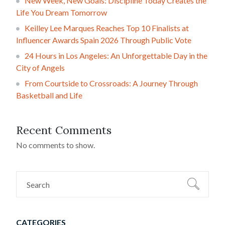
New Week, New Goals: Discipline Today Creates the
Life You Dream Tomorrow
Keilley Lee Marques Reaches Top 10 Finalists at
Influencer Awards Spain 2026 Through Public Vote
24 Hours in Los Angeles: An Unforgettable Day in the
City of Angels
From Courtside to Crossroads: A Journey Through
Basketball and Life
Recent Comments
No comments to show.
CATEGORIES