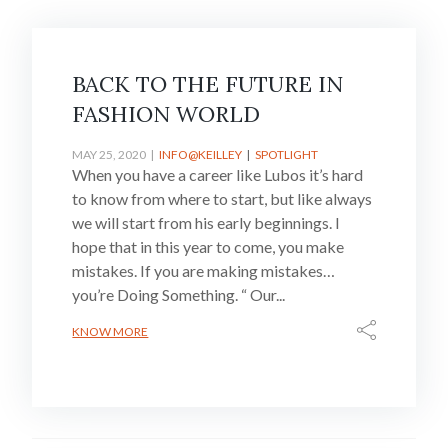
BACK TO THE FUTURE IN
FASHION WORLD
MAY 25, 2020
INFO@KEILLEY
SPOTLIGHT
When you have a career like Lubos it’s hard
to know from where to start, but like always
we will start from his early beginnings. I
hope that in this year to come, you make
mistakes. If you are making mistakes…
you’re Doing Something. “ Our...
KNOW MORE