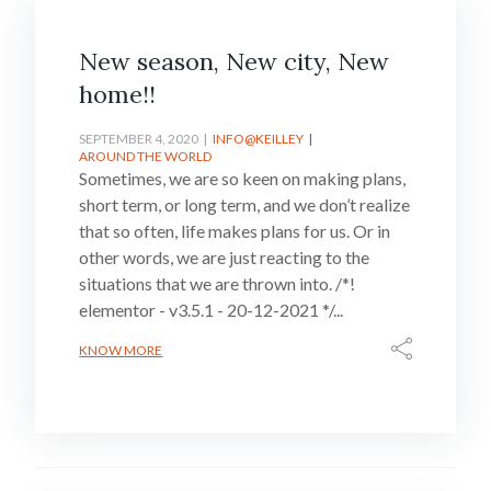
New season, New city, New
home!!
SEPTEMBER 4, 2020
INFO@KEILLEY
AROUND THE WORLD
Sometimes, we are so keen on making plans,
short term, or long term, and we don’t realize
that so often, life makes plans for us. Or in
other words, we are just reacting to the
situations that we are thrown into. /*!
elementor - v3.5.1 - 20-12-2021 */...
KNOW MORE