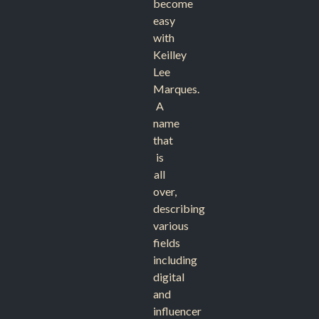
become
easy
with
Keilley
Lee
Marques.
A
name
that
is
all
over,
describing
various
fields
including
digital
and
influencer