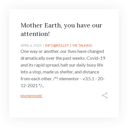
Mother Earth, you have our
attention!
APRIL 6, 2020
INFO@KEILLEY
ME TALKING
One way or another, our lives have changed
dramatically over the past weeks. Covid-19
and its rapid spread, halt our daily busy life
into a stop, made us shelter, and distance
from each other. /*! elementor - v3.5.1 - 20-
12-2021 */...
KNOW MORE