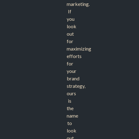
marketing.
If
you
look
out
for
maximizing
efforts
for
your
brand
strategy,
ours
is
the
name
to
look
out