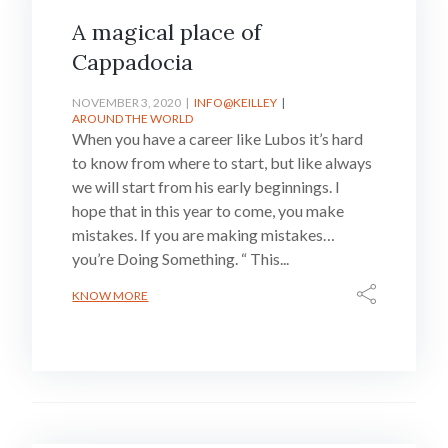
A magical place of
Cappadocia
NOVEMBER 3, 2020
INFO@KEILLEY
AROUND THE WORLD
When you have a career like Lubos it’s hard
to know from where to start, but like always
we will start from his early beginnings. I
hope that in this year to come, you make
mistakes. If you are making mistakes…
you’re Doing Something. “ This...
KNOW MORE