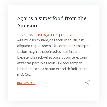
Açaí is a superfood from the
Amazon
JULY 15, 2020
INFO@KEILLEY
LIFESTYLE
Alia mucius ex nam, ea facer liber usu, est
aliquam eu platonem. Ut commune similique
tation magna theophrastus mel, in cum.
Expetendis sed, vel et possit oportere. Cum
at tantas percipit facilisi. Graeci semper
blandit et per, ea harum exerci definitionem
mei. Cu...
KNOW MORE