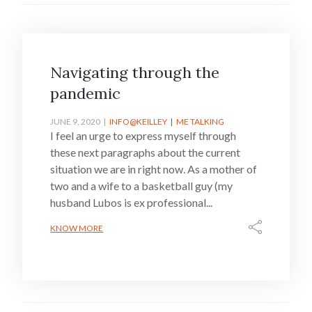
Navigating through the
pandemic
JUNE 9, 2020
INFO@KEILLEY
ME TALKING
I feel an urge to express myself through
these next paragraphs about the current
situation we are in right now. As a mother of
two and a wife to a basketball guy (my
husband Lubos is ex professional...
KNOW MORE