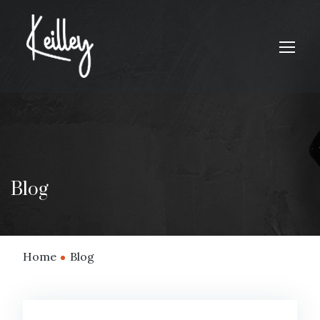
Blog
Home
Blog