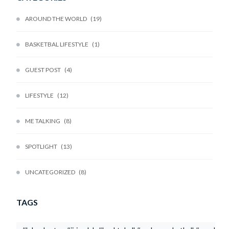
AROUND THE WORLD
19
BASKETBAL LIFESTYLE
1
GUEST POST
4
LIFESTYLE
12
ME TALKING
8
SPOTLIGHT
13
UNCATEGORIZED
8
TAGS