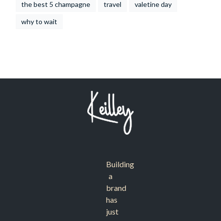
the best 5 champagne
travel
valetine day
why to wait
Building
a
brand
has
just