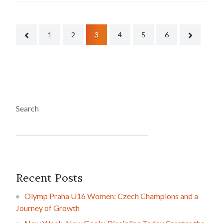
1
2
3
4
5
6
Search
SEARCH
Recent Posts
Olymp Praha U16 Women: Czech Champions and a
Journey of Growth