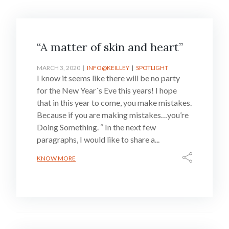
“A matter of skin and heart”
MARCH 3, 2020
INFO@KEILLEY
SPOTLIGHT
I know it seems like there will be no party
for the New Year´s Eve this years! I hope
that in this year to come, you make mistakes.
Because if you are making mistakes…you’re
Doing Something. “ In the next few
paragraphs, I would like to share a...
KNOW MORE