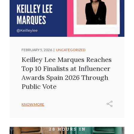
FEBRUARY 5, 2026
UNCATEGORIZED
Keilley Lee Marques Reaches
Top 10 Finalists at Influencer
Awards Spain 2026 Through
Public Vote
KNOW MORE