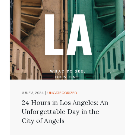
JUNE 3, 2024
UNCATEGORIZED
24 Hours in Los Angeles: An
Unforgettable Day in the
City of Angels