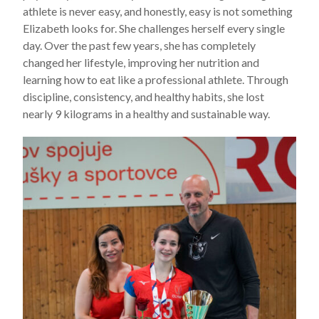
athlete is never easy, and honestly, easy is not something
Elizabeth looks for. She challenges herself every single
day. Over the past few years, she has completely
changed her lifestyle, improving her nutrition and
learning how to eat like a professional athlete. Through
discipline, consistency, and healthy habits, she lost
nearly 9 kilograms in a healthy and sustainable way.