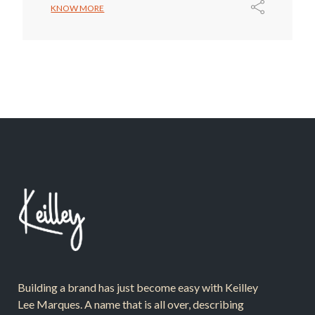
KNOW MORE
Building a brand has just become easy with Keilley
Lee Marques. A name that is all over, describing