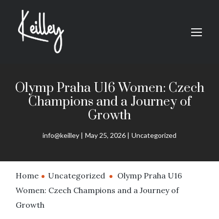
Olymp Praha U16 Women: Czech
Champions and a Journey of
Growth
info@keilley
May 25, 2026
Uncategorized
Home
Uncategorized
Olymp Praha U16
Women: Czech Champions and a Journey of
Growth