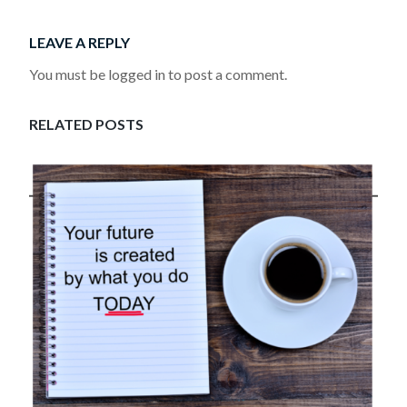
LEAVE A REPLY
You must be logged in to post a comment.
RELATED POSTS