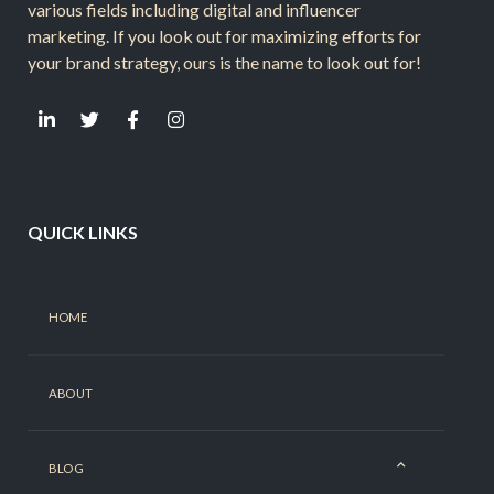
various fields including digital and influencer
marketing. If you look out for maximizing efforts for
your brand strategy, ours is the name to look out for!
QUICK LINKS
HOME
ABOUT
BLOG