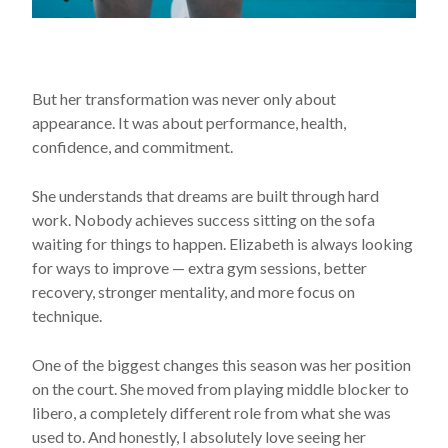
But her transformation was never only about
appearance. It was about performance, health,
confidence, and commitment.
She understands that dreams are built through hard
work. Nobody achieves success sitting on the sofa
waiting for things to happen. Elizabeth is always looking
for ways to improve — extra gym sessions, better
recovery, stronger mentality, and more focus on
technique.
One of the biggest changes this season was her position
on the court. She moved from playing middle blocker to
libero, a completely different role from what she was
used to. And honestly, I absolutely love seeing her