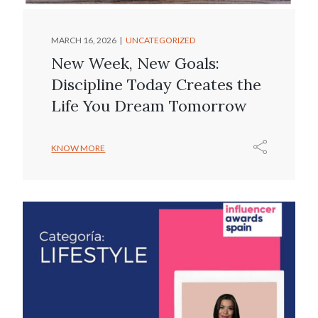
MARCH 16, 2026
UNCATEGORIZED
New Week, New Goals:
Discipline Today Creates the
Life You Dream Tomorrow
KNOW MORE