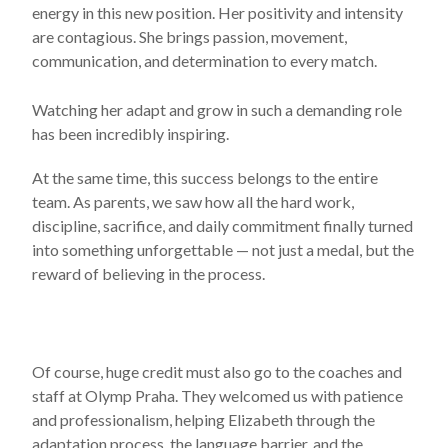
energy in this new position. Her positivity and intensity
are contagious. She brings passion, movement,
communication, and determination to every match.
Watching her adapt and grow in such a demanding role
has been incredibly inspiring.
At the same time, this success belongs to the entire
team. As parents, we saw how all the hard work,
discipline, sacrifice, and daily commitment finally turned
into something unforgettable — not just a medal, but the
reward of believing in the process.
Of course, huge credit must also go to the coaches and
staff at Olymp Praha. They welcomed us with patience
and professionalism, helping Elizabeth through the
adaptation process, the language barrier, and the