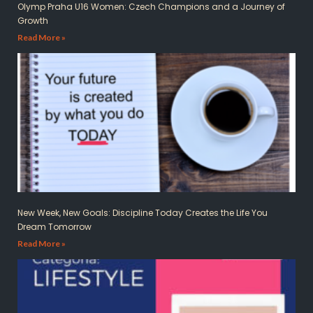
Olymp Praha U16 Women: Czech Champions and a Journey of
Growth
Read More »
New Week, New Goals: Discipline Today Creates the Life You
Dream Tomorrow
Read More »