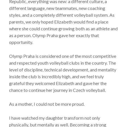
Republic
, everything was new: a different culture, a
different language, new teammates, new coaching
styles, and a completely different volleyball system. As
parents, we only hoped Elizabeth would find a place
where she could continue growing both as an athlete and
as a person. Olymp Praha gave her exactly that
opportunity.
Olymp Praha is considered one of the most competitive
and respected youth volleyball clubs in the country. The
level of discipline, technical development, and mentality
inside the club is incredibly high, and we feel truly
grateful they welcomed Elizabeth and gave her the
chance to continue her journey in Czech volleyball.
As a mother, I could not be more proud.
I have watched my daughter transform not only
physically, but mentally as well. Becoming a strong