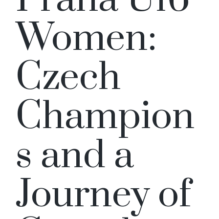
Women:
Czech
Champion
s and a
Journey of