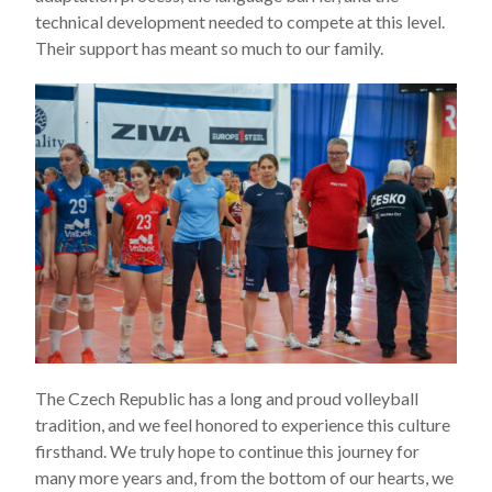
technical development needed to compete at this level.
Their support has meant so much to our family.
The Czech Republic has a long and proud volleyball
tradition, and we feel honored to experience this culture
firsthand. We truly hope to continue this journey for
many more years and, from the bottom of our hearts, we