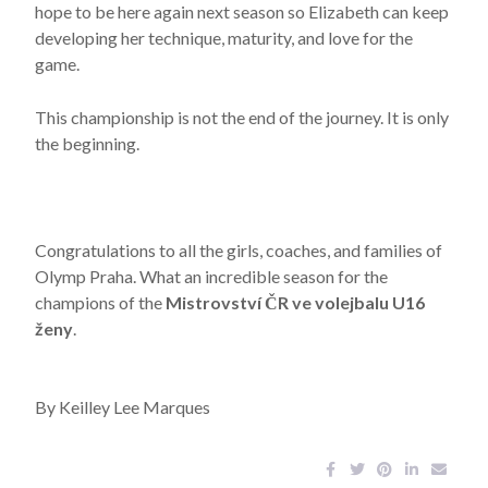
hope to be here again next season so Elizabeth can keep
developing her technique, maturity, and love for the
game.
This championship is not the end of the journey. It is only
the beginning.
Congratulations to all the girls, coaches, and families of
Olymp Praha. What an incredible season for the
champions of the
Mistrovství ČR ve volejbalu U16
ženy
.
By Keilley Lee Marques