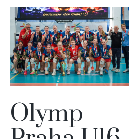
Olymp
Praha U16