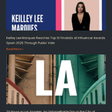
Keilley Lee Marques Reaches Top 10 Finalists at Influencer Awards
Spain 2026 Through Public Vote
Read More »
24 Hours in Los Angeles: An Unforgettable Day in the City of