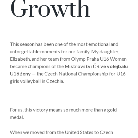
Growth
This season has been one of the most emotional and
unforgettable moments for our family. My daughter,
Elizabeth, and her team from
Olymp Praha U16 Women
became champions of the
Mistrovství ČR ve volejbalu
U16 ženy
— the Czech National Championship for U16
girls volleyball in Czechia.
For us, this victory means so much more than a gold
medal.
When we moved from the United States to
Czech