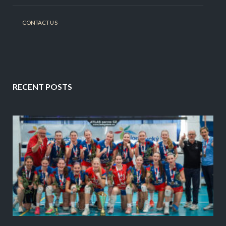
CONTACT US
RECENT POSTS