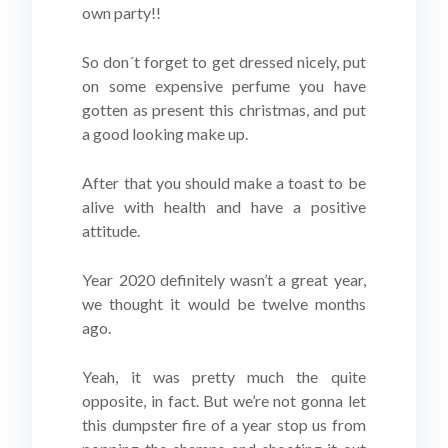
own party!!
So don´t forget to get dressed nicely, put
on some expensive perfume you have
gotten as present this christmas, and put
a good looking make up.
After that you should make a toast to be
alive with health and have a positive
attitude.
Year 2020 definitely wasn’t a great year,
we thought it would be twelve months
ago.
Yeah, it was pretty much the quite
opposite, in fact. But we’re not gonna let
this dumpster fire of a year stop us from