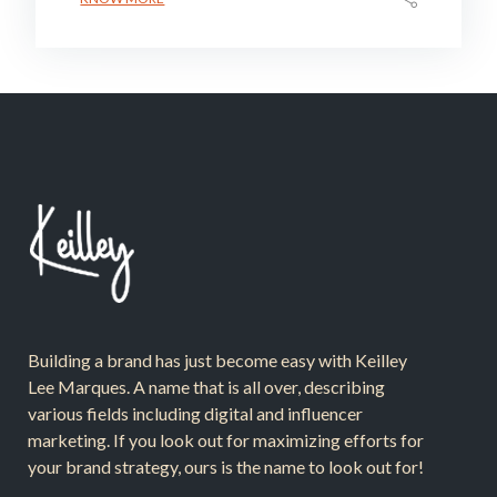
Building a brand has just become easy with Keilley
Lee Marques. A name that is all over, describing
various fields including digital and influencer
marketing. If you look out for maximizing efforts for
your brand strategy, ours is the name to look out for!