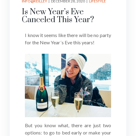
INFO@KEILLEY
DECEMBER 28, 2020
LIFESTYLE
Is New Year’s Eve
Canceled This Year?
I know it seems like there will be no party
for the New Year´s Eve this years!
But you know what, there are just two
options: to go to bed early or make your