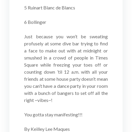
5 Ruinart Blanc de Blancs
6 Bollinger
Just because you won’t be sweating
profusely at some dive bar trying to find
a face to make out with at midnight or
smushed in a crowd of people in Times
Square while freezing your toes off or
counting down ’til 12 a.m. with all your
friends at some house party doesn’t mean
you can’t have a dance party in your room
with a bunch of bangers to set off all the
right ~vibes~!
You gotta stay manifesting!!!
By Keilley Lee Maques