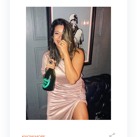
KNOW MORE