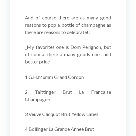
And of course there are as many good
reasons to pop a bottle of champagne as
there are reasons to celebrate!!
_My favorites one is Dom Perignon, but
of course there a many goods ones and
better price
1 G.H.Mumm Grand Cordon
2 Taittinger Brut La Francaise
Champagne
3 Veuve Clicquot Brut Yellow Label
4 Bollinger La Grande Annee Brut