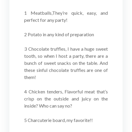
1 Meatballs,They’re quick, easy, and
perfect for any party!
2 Potato in any kind of preparation
3 Chocolate truffles, I have a huge sweet
tooth, so when I host a party, there are a
bunch of sweet snacks on the table. And
these sinful chocolate truffles are one of
them!
4 Chicken tenders, Flavorful meat that’s
crisp on the outside and juicy on the
inside? Who can say no?
5 Charcuterie board, my favorite!!