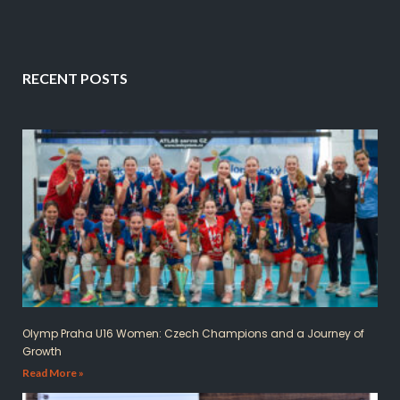
RECENT POSTS
Olymp Praha U16 Women: Czech Champions and a Journey of
Growth
Read More »