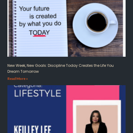
New Week, New Goals: Discipline Today Creates the Life You
Dream Tomorrow
Read More »