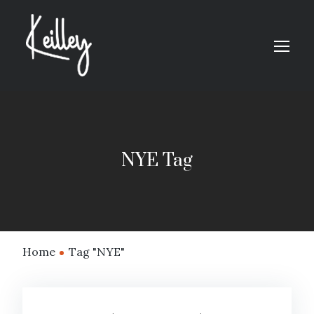
NYE Tag
Home
Tag "NYE"