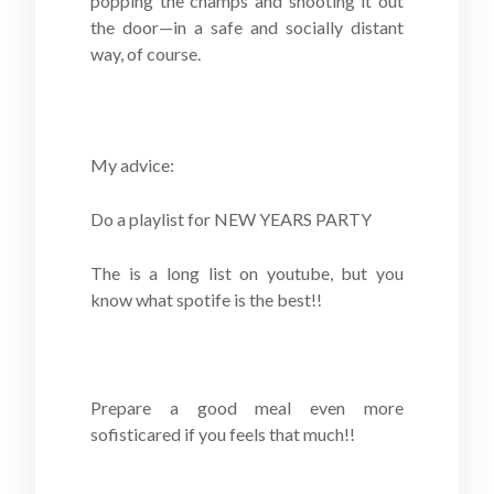
popping the champs and shooting it out
the door—in a safe and socially distant
way, of course.
My advice:
Do a playlist for NEW YEARS PARTY
The is a long list on youtube, but you
know what spotife is the best!!
Prepare a good meal even more
sofisticared if you feels that much!!