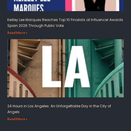
Keilley Lee Marques Reaches Top 10 Finalists at Influencer Awards
Spain 2026 Through Public Vote
Read More »
24 Hours in Los Angeles: An Unforgettable Day in the City of
Angels
Read More »