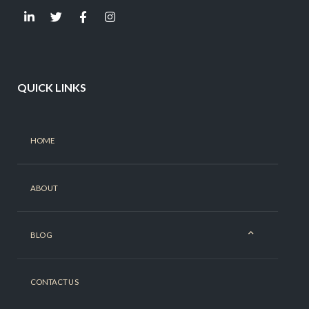
QUICK LINKS
HOME
ABOUT
BLOG
CONTACT US