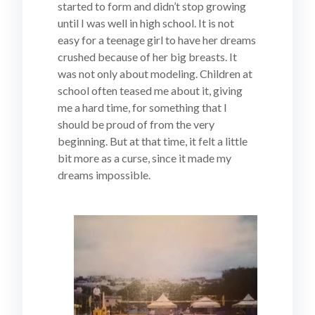
started to form and didn’t stop growing
until I was well in high school. It is not
easy for a teenage girl to have her dreams
crushed because of her big breasts. It
was not only about modeling. Children at
school often teased me about it, giving
me a hard time, for something that I
should be proud of from the very
beginning. But at that time, it felt a little
bit more as a curse, since it made my
dreams impossible.