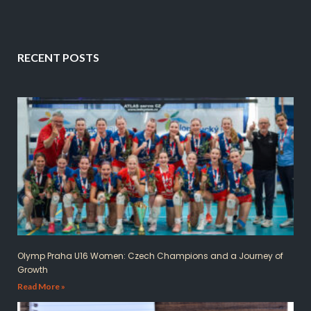
RECENT POSTS
Olymp Praha U16 Women: Czech Champions and a Journey of
Growth
Read More »