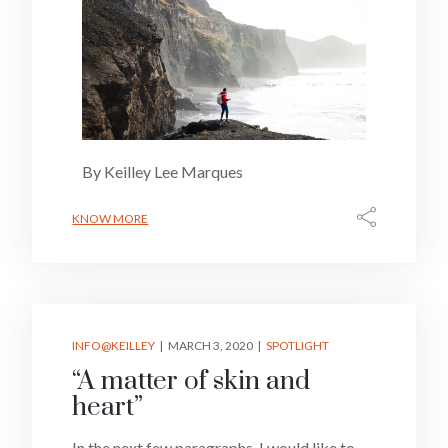
By Keilley Lee Marques
KNOW MORE
INFO@KEILLEY
MARCH 3, 2020
SPOTLIGHT
“A matter of skin and
heart”
In the next few paragraphs, I would like to