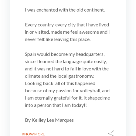
I was enchanted with the old continent.
Every country, every city that I have lived
in or visited, made me feel awesome and I
never felt like leaving this place.
Spain would become my headquarters,
since I learned the language quite easily,
and it was not hard to fall in love with the
climate and the local gastronomy.
Looking back, all of this happened
because of my passion for volleyball, and
I am eternally grateful for it. It shaped me
into a person that I am today!!
By Keilley Lee Marques
KNOW MORE