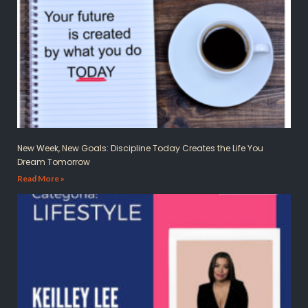
New Week, New Goals: Discipline Today Creates the Life You
Dream Tomorrow
Read More »