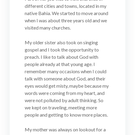
different cities and towns, located in my
native Bahia. We started to move around
when I was about three years old and we
visited many churches.
My older sister also took on singing
gospel and I took the opportunity to
preach. I like to talk about God with
people already at that young age. I
remember many occasions when I could
talk with someone about God, and their
eyes would get misty, maybe because my
words were coming from my heart, and
were not polluted by adult thinking. So
we kept on traveling, meeting more
people and getting to know more places.
My mother was always on lookout for a