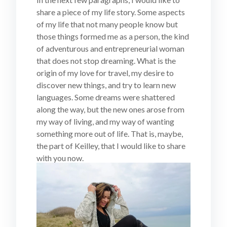
share a piece of my life story. Some aspects
of my life that not many people know but
those things formed me as a person, the kind
of adventurous and entrepreneurial woman
that does not stop dreaming. What is the
origin of my love for travel, my desire to
discover new things, and try to learn new
languages. Some dreams were shattered
along the way, but the new ones arose from
my way of living, and my way of wanting
something more out of life. That is, maybe,
the part of Keilley, that I would like to share
with you now.