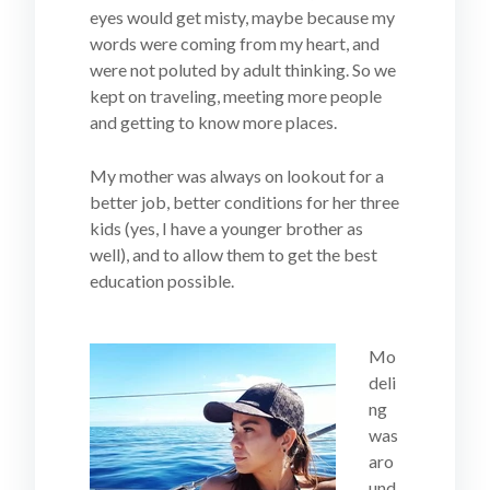
eyes would get misty, maybe because my
words were coming from my heart, and
were not poluted by adult thinking. So we
kept on traveling, meeting more people
and getting to know more places.
My mother was always on lookout for a
better job, better conditions for her three
kids (yes, I have a younger brother as
well), and to allow them to get the best
education possible.
Mo
deli
ng
was
aro
und