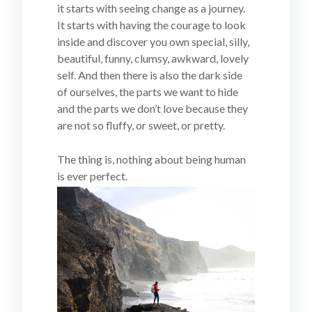
it starts with seeing change as a journey.
It starts with having the courage to look
inside and discover you own special, silly,
beautiful, funny, clumsy, awkward, lovely
self. And then there is also the dark side
of ourselves, the parts we want to hide
and the parts we don’t love because they
are not so fluffy, or sweet, or pretty.
The thing is, nothing about being human
is ever perfect.