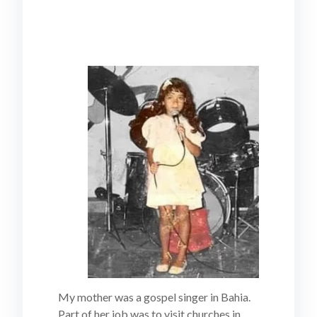
My mother was a gospel singer in Bahia.
Part of her job was to visit churches in