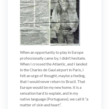
When an opportunity to play in Europe
professionally came by, I didn’t hesitate.
When I crossed the Atlantic, and I landed
in the Charles de Gaul airport in Paris, I
felt an urge of thought, maybe a feeling,
that I would never return to Brazil. That
Europe would be my new home. It is a
sensation hard to explain, and in my
native language (Portuguese), we call it “a
matter of skin and heart”.