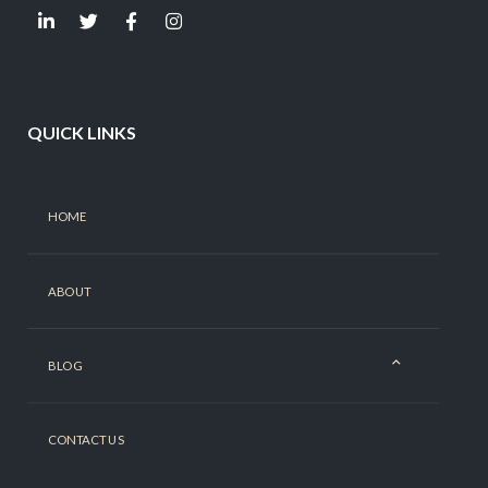
QUICK LINKS
HOME
ABOUT
BLOG
CONTACT US