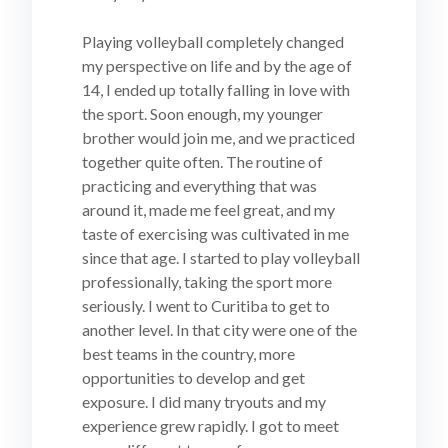
Playing volleyball completely changed
my perspective on life and by the age of
14, I ended up totally falling in love with
the sport. Soon enough, my younger
brother would join me, and we practiced
together quite often. The routine of
practicing and everything that was
around it, made me feel great, and my
taste of exercising was cultivated in me
since that age. I started to play volleyball
professionally, taking the sport more
seriously. I went to Curitiba to get to
another level. In that city were one of the
best teams in the country, more
opportunities to develop and get
exposure. I did many tryouts and my
experience grew rapidly. I got to meet