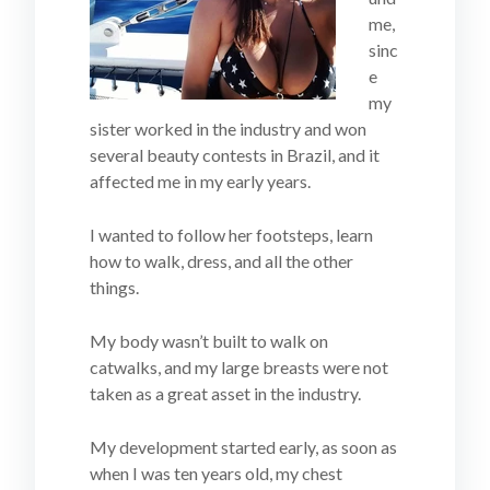
me,
sinc
e
my
sister worked in the industry and won
several beauty contests in Brazil, and it
affected me in my early years.
I wanted to follow her footsteps, learn
how to walk, dress, and all the other
things.
My body wasn’t built to walk on
catwalks, and my large breasts were not
taken as a great asset in the industry.
My development started early, as soon as
when I was ten years old, my chest