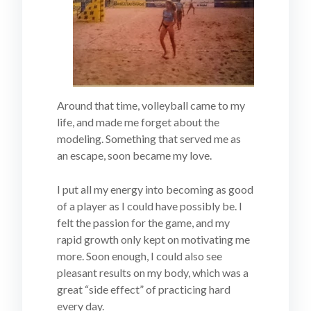
Around that time, volleyball came to my
life, and made me forget about the
modeling. Something that served me as
an escape, soon became my love.
I put all my energy into becoming as good
of a player as I could have possibly be. I
felt the passion for the game, and my
rapid growth only kept on motivating me
more. Soon enough, I could also see
pleasant results on my body, which was a
great “side effect” of practicing hard
every day.