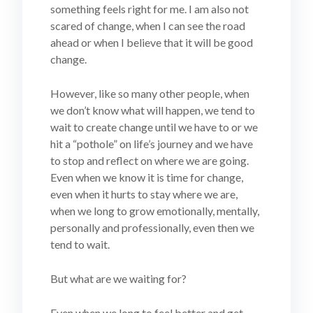
something feels right for me. I am also not
scared of change, when I can see the road
ahead or when I believe that it will be good
change.
However, like so many other people, when
we don’t know what will happen, we tend to
wait to create change until we have to or we
hit a “pothole” on life’s journey and we have
to stop and reflect on where we are going.
Even when we know it is time for change,
even when it hurts to stay where we are,
when we long to grow emotionally, mentally,
personally and professionally, even then we
tend to wait.
But what are we waiting for?
Even when we long to feel better and get