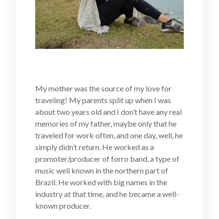
My mother was the source of my love for
traveling! My parents split up when I was
about two years old and I don’t have any real
memories of my father, maybe only that he
traveled for work often, and one day, well, he
simply didn’t return. He worked as a
promoter/producer of forro band, a type of
music well known in the northern part of
Brazil. He worked with big names in the
industry at that time, and he became a well-
known producer.