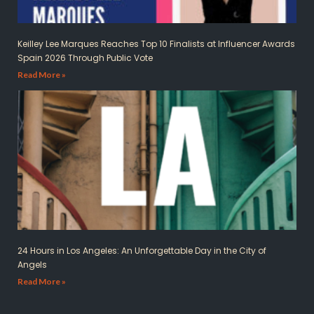
Keilley Lee Marques Reaches Top 10 Finalists at Influencer Awards
Spain 2026 Through Public Vote
Read More »
24 Hours in Los Angeles: An Unforgettable Day in the City of
Angels
Read More »