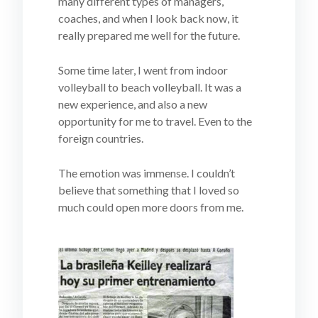
many different types of managers,
coaches, and when I look back now, it
really prepared me well for the future.
Some time later, I went from indoor
volleyball to beach volleyball. It was a
new experience, and also a new
opportunity for me to travel. Even to the
foreign countries.
The emotion was immense. I couldn’t
believe that something that I loved so
much could open more doors from me.