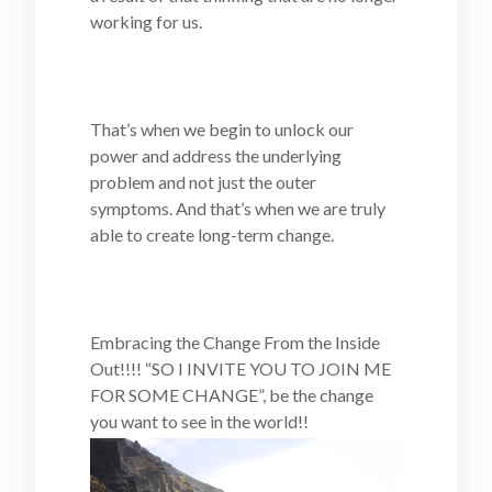
working for us.
That’s when we begin to unlock our
power and address the underlying
problem and not just the outer
symptoms. And that’s when we are truly
able to create long-term change.
Embracing the Change From the Inside
Out!!!! “SO I INVITE YOU TO JOIN ME
FOR SOME CHANGE”, be the change
you want to see in the world!!