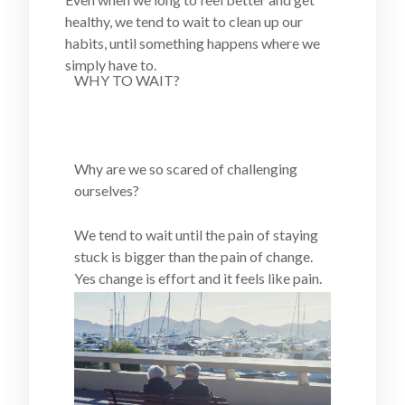
healthy, we tend to wait to clean up our
habits, until something happens where we
simply have to.
WHY TO WAIT?
Why are we so scared of challenging
ourselves?
We tend to wait until the pain of staying
stuck is bigger than the pain of change.
Yes change is effort and it feels like pain.