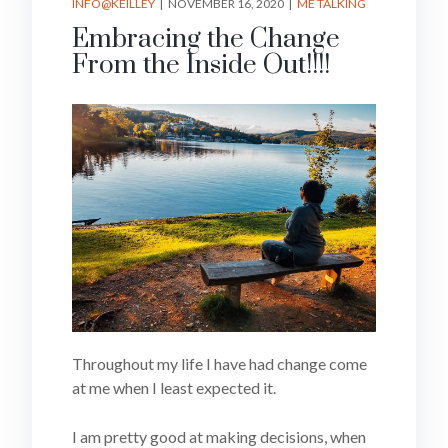
INFO@KEILLEY
NOVEMBER 16, 2020
ME TALKING
Embracing the Change
From the Inside Out!!!!
Throughout my life I have had change come
at me when I least expected it.
I am pretty good at making decisions, when