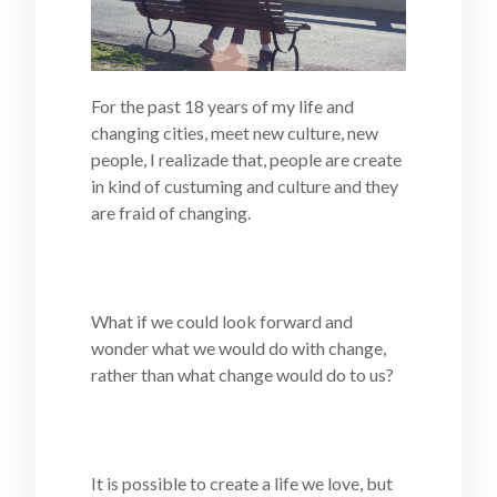
For the past 18 years of my life and
changing cities, meet new culture, new
people, I realizade that, people are create
in kind of custuming and culture and they
are fraid of changing.
What if we could look forward and
wonder what we would do with change,
rather than what change would do to us?
It is possible to create a life we love, but