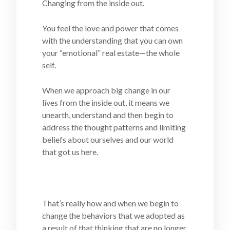
Changing from the inside out.
You feel the love and power that comes
with the understanding that you can own
your “emotional” real estate—the whole
self.
When we approach big change in our
lives from the inside out, it means we
unearth, understand and then begin to
address the thought patterns and limiting
beliefs about ourselves and our world
that got us here.
That’s really how and when we begin to
change the behaviors that we adopted as
a result of that thinking that are no longer