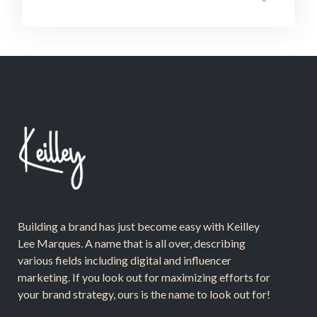
Building a brand has just become easy with Keilley
Lee Marques. A name that is all over, describing
various fields including digital and influencer
marketing. If you look out for maximizing efforts for
your brand strategy, ours is the name to look out for!