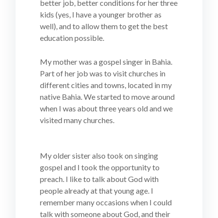
better job, better conditions for her three
kids (yes, I have a younger brother as
well), and to allow them to get the best
education possible.
My mother was a gospel singer in Bahia.
Part of her job was to visit churches in
different cities and towns, located in my
native Bahia. We started to move around
when I was about three years old and we
visited many churches.
My older sister also took on singing
gospel and I took the opportunity to
preach. I like to talk about God with
people already at that young age. I
remember many occasions when I could
talk with someone about God, and their