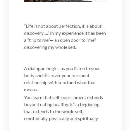
“Life is not about perfection, it is about
discovery….” In my experience it has been
a “trip to me”— an open door to “me”
discovering my whole self.
A dialogue begins as you listen to your
body and discover your personal
relationship with food and what that
means.
You learn that self-nourishment extends
beyond eating healthy. It’s a beginning
that extends to the whole self,
emotionally, physically and spiritually.