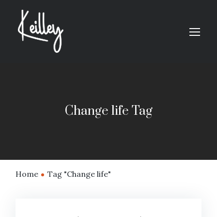
Change life Tag
Home
Tag "Change life"