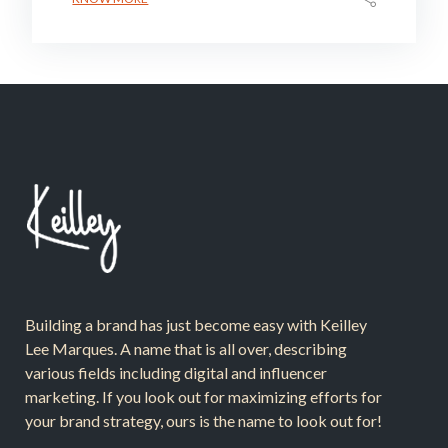
Building a brand has just become easy with Keilley
Lee Marques. A name that is all over, describing
various fields including digital and influencer
marketing. If you look out for maximizing efforts for
your brand strategy, ours is the name to look out for!