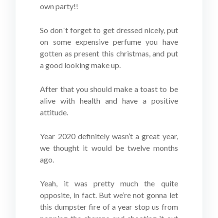
own party!!
So don´t forget to get dressed nicely, put
on some expensive perfume you have
gotten as present this christmas, and put
a good looking make up.
After that you should make a toast to be
alive with health and have a positive
attitude.
Year 2020 definitely wasn’t a great year,
we thought it would be twelve months
ago.
Yeah, it was pretty much the quite
opposite, in fact. But we’re not gonna let
this dumpster fire of a year stop us from