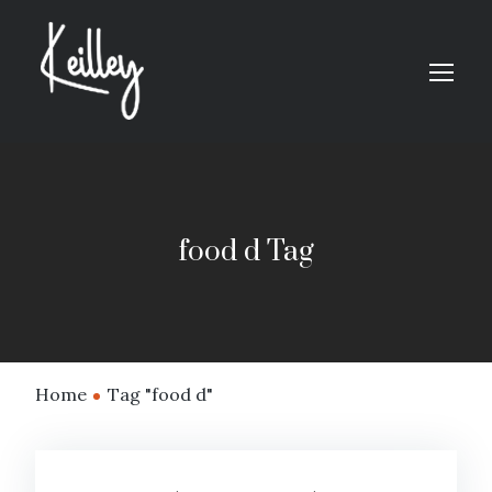
food d Tag
Home
Tag "food d"