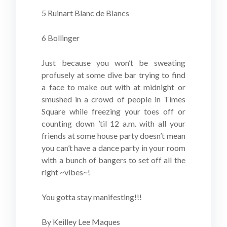
5 Ruinart Blanc de Blancs
6 Bollinger
Just because you won’t be sweating
profusely at some dive bar trying to find
a face to make out with at midnight or
smushed in a crowd of people in Times
Square while freezing your toes off or
counting down ’til 12 a.m. with all your
friends at some house party doesn’t mean
you can’t have a dance party in your room
with a bunch of bangers to set off all the
right ~vibes~!
You gotta stay manifesting!!!
By Keilley Lee Maques