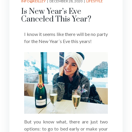
INFO@KEILLEY
DECEMBER 28, 2020
LIFESTYLE
Is New Year’s Eve
Canceled This Year?
I know it seems like there will be no party
for the New Year´s Eve this years!
But you know what, there are just two
options: to go to bed early or make your