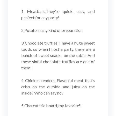
1 Meatballs,They’re quick, easy, and
perfect for any party!
2 Potato in any kind of preparation
3 Chocolate truffles, I have a huge sweet
tooth, so when I host a party, there are a
bunch of sweet snacks on the table. And
these sinful chocolate truffles are one of
them!
4 Chicken tenders, Flavorful meat that’s
crisp on the outside and juicy on the
inside? Who can say no?
5 Charcuterie board, my favorite!!