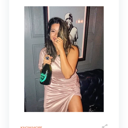
KNOW MORE