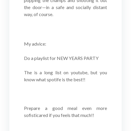
popping the champs and shooting it out
the door—in a safe and socially distant
way, of course.
My advice:
Do a playlist for NEW YEARS PARTY
The is a long list on youtube, but you
know what spotife is the best!!
Prepare a good meal even more
sofisticared if you feels that much!!