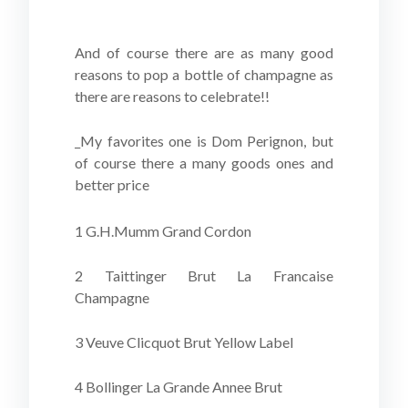
And of course there are as many good
reasons to pop a bottle of champagne as
there are reasons to celebrate!!
_My favorites one is Dom Perignon, but
of course there a many goods ones and
better price
1 G.H.Mumm Grand Cordon
2 Taittinger Brut La Francaise
Champagne
3 Veuve Clicquot Brut Yellow Label
4 Bollinger La Grande Annee Brut