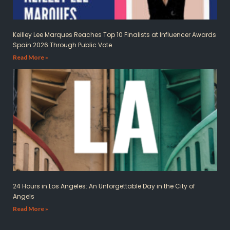
Keilley Lee Marques Reaches Top 10 Finalists at Influencer Awards
Spain 2026 Through Public Vote
Read More »
24 Hours in Los Angeles: An Unforgettable Day in the City of
Angels
Read More »