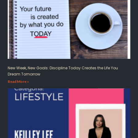
New Week, New Goals: Discipline Today Creates the Life You
Dream Tomorrow
Read More »