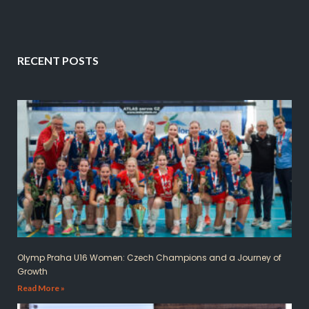
RECENT POSTS
Olymp Praha U16 Women: Czech Champions and a Journey of
Growth
Read More »