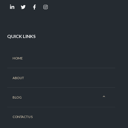
QUICK LINKS
HOME
ABOUT
BLOG
CONTACT US