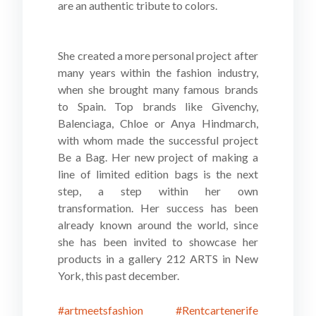
are an authentic tribute to colors.
She created a more personal project after
many years within the fashion industry,
when she brought many famous brands
to Spain. Top brands like Givenchy,
Balenciaga, Chloe or Anya Hindmarch,
with whom made the successful project
Be a Bag. Her new project of making a
line of limited edition bags is the next
step, a step within her own
transformation. Her success has been
already known around the world, since
she has been invited to showcase her
products in a gallery 212 ARTS in New
York, this past december.
#artmeetsfashion
#Rentcartenerife