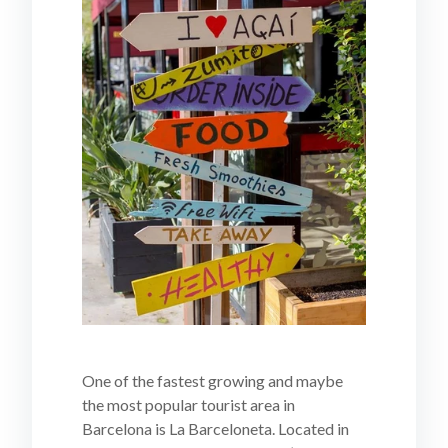
One of the fastest growing and maybe
the most popular tourist area in
Barcelona is La Barceloneta. Located in