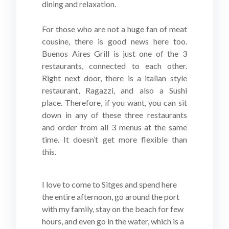
dining and relaxation.
For those who are not a huge fan of meat
cousine, there is good news here too.
Buenos Aires Grill is just one of the 3
restaurants, connected to each other.
Right next door, there is a italian style
restaurant, Ragazzi, and also a Sushi
place. Therefore, if you want, you can sit
down in any of these three restaurants
and order from all 3 menus at the same
time. It doesn’t get more flexible than
this.
I love to come to Sitges and spend here
the entire afternoon, go around the port
with my family, stay on the beach for few
hours, and even go in the water, which is a