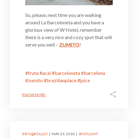
So, please, next time you are walking
around La Barceloneta and you have a
glorious view of W Hotel, remember
there is a very nice and cozy spot that will
serve you well –
ZUMITO
!
#fruta
#acai
#barceloneta
#barcelona
#zumito
#brazilianplace
#juice
KNOW MORE
INFO@KEILLEY
MAY 29, 2018
SPOTLIGHT