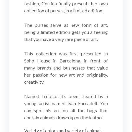
fashion, Cortina finally presents her own
collection of purses, in a limited edition.
The purses serve as new form of art,
being a limited edition gets you a feeling
that you have a very rare piece of art.
This collection was first presented in
Soho House in Barcelona, in front of
many brands and businesses that value
her passion for new art and originality,
creativity.
Named Tropico, it’s been created by a
young artist named Ivan Forcadell. You
can spot his art on all the bags that
contain animals drawn up on the leather.
Variety of colors and variety of animals,