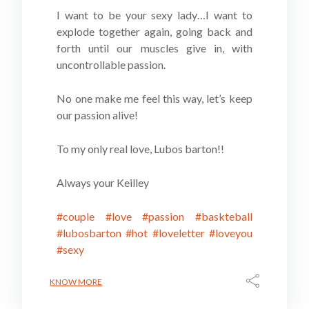
I want to be your sexy lady…I want to
explode together again, going back and
forth until our muscles give in, with
uncontrollable passion.
No one make me feel this way, let’s keep
our passion alive!
To my only real love, Lubos barton!!
Always your Keilley
#couple
#love
#passion
#baskteball
#lubosbarton
#hot
#loveletter
#loveyou
#sexy
KNOW MORE