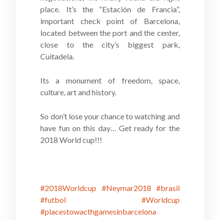
place. It’s the “Estación de Francia”,
important check point of Barcelona,
located between the port and the center,
close to the city’s biggest park,
Cuitadela.
Its a monument of freedom, space,
culture, art and history.
So don’t lose your chance to watching and
have fun on this day… Get ready for the
2018 World cup!!!
#2018Worldcup
#Neymar2018
#brasil
#futbol
#Worldcup
#placestowacthgamesinbarcelona