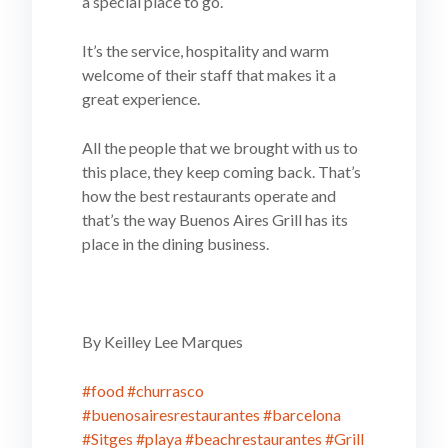
a special place to go.
It’s the service, hospitality and warm
welcome of their staff that makes it a
great experience.
All the people that we brought with us to
this place, they keep coming back. That’s
how the best restaurants operate and
that’s the way Buenos Aires Grill has its
place in the dining business.
By Keilley Lee Marques
#food
#churrasco
#buenosairesrestaurantes
#barcelona
#Sitges
#playa
#beachrestaurantes
#Grill