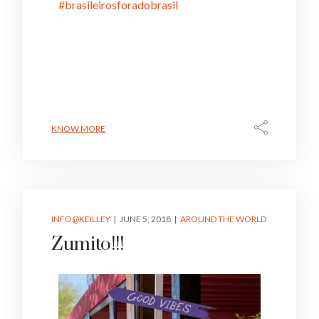
#brasileirosforadobrasil
KNOW MORE
INFO@KEILLEY
JUNE 5, 2018
AROUND THE WORLD
Zumito!!!