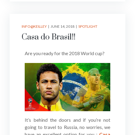
INFO@KEILLEY
JUNE 14, 2018
SPOTLIGHT
Casa do Brasil!!
Are you ready for the 2018 World cup?
It’s behind the doors and if you’re not
going to travel to Russia, no worries, we
have an excellent option for you :
Casa