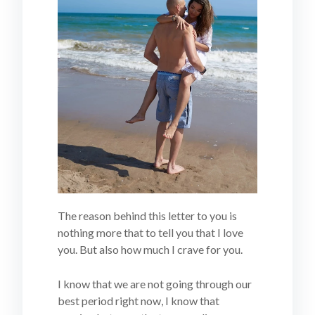
The reason behind this letter to you is
nothing more that to tell you that I love
you. But also how much I crave for you.
I know that we are not going through our
best period right now, I know that