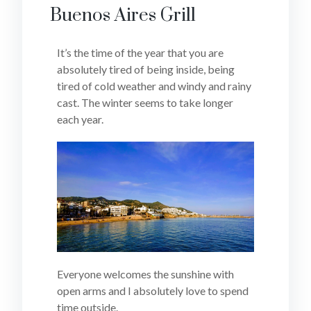
Buenos Aires Grill
It’s the time of the year that you are
absolutely tired of being inside, being
tired of cold weather and windy and rainy
cast. The winter seems to take longer
each year.
Everyone welcomes the sunshine with
open arms and I absolutely love to spend
time outside.