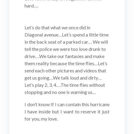
hard….
Let’s do that what we once did in
Diagonal avenue…Let’s spend a little time
in the back seat of a parked car… We will
tell the police we were too love drunk to
drive….We take our fantasies and make
them reality because the time flies…Let’s
send each other pictures and videos that
get us going…We talk loud and dirty…
Let’s play 2, 3, 4….The time flies without
stopping and no one is warning us…
I don’t know If I can contain this hurricane
I have inside but I want to reserve it just
for you, my love.