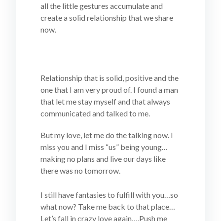
all the little gestures accumulate and
create a solid relationship that we share
now.
Relationship that is solid, positive and the
one that I am very proud of. I found a man
that let me stay myself and that always
communicated and talked to me.
But my love, let me do the talking now. I
miss you and I miss “us” being young…
making no plans and live our days like
there was no tomorrow.
I still have fantasies to fulfill with you…so
what now? Take me back to that place…
Let’s fall in crazy love again….Push me