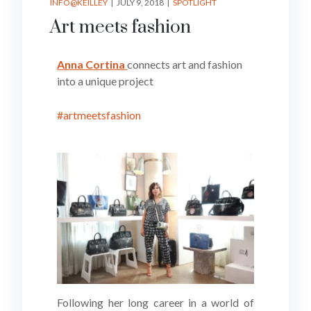
INFO@KEILLEY
JULY 9, 2018
SPOTLIGHT
Art meets fashion
Anna Cortina
connects art and fashion
into a unique project
#artmeetsfashion
Following her long career in a world of