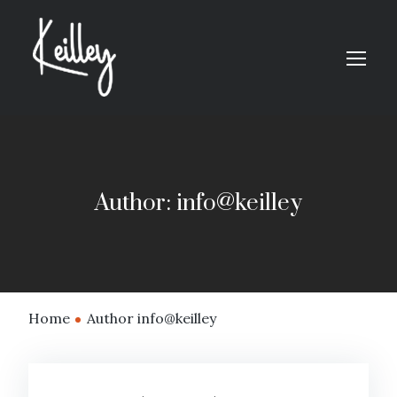
Author: info@keilley
Home
Author info@keilley