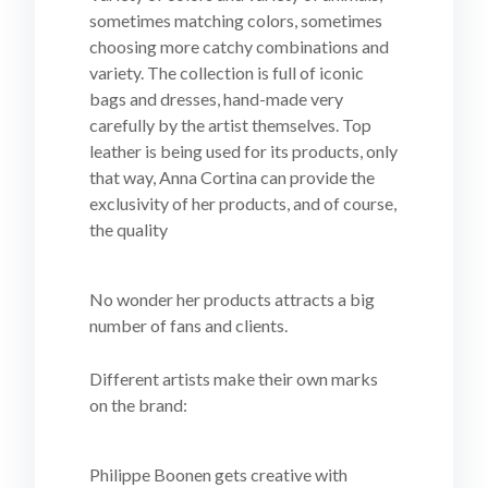
sometimes matching colors, sometimes
choosing more catchy combinations and
variety. The collection is full of iconic
bags and dresses, hand-made very
carefully by the artist themselves. Top
leather is being used for its products, only
that way, Anna Cortina can provide the
exclusivity of her products, and of course,
the quality
No wonder her products attracts a big
number of fans and clients.
Different artists make their own marks
on the brand:
Philippe Boonen gets creative with