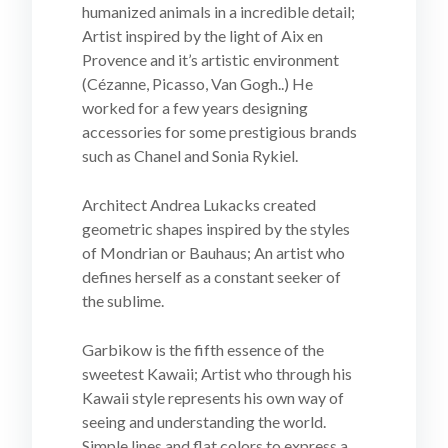
humanized animals in a incredible detail;
Artist inspired by the light of Aix en
Provence and it’s artistic environment
(Cézanne, Picasso, Van Gogh..) He
worked for a few years designing
accessories for some prestigious brands
such as Chanel and Sonia Rykiel.
Architect Andrea Lukacks created
geometric shapes inspired by the styles
of Mondrian or Bauhaus; An artist who
defines herself as a constant seeker of
the sublime.
Garbikow is the fifth essence of the
sweetest Kawaii; Artist who through his
Kawaii style represents his own way of
seeing and understanding the world.
Simple lines and flat colors to express a