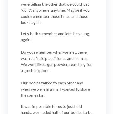
were telling the other that we could just
“do it”, anywhere, anytime. Maybe if you
could remember those times and those
looks again.
Let’s both remember and let’s be young
again!
Do you remember when we met, there
wasn’t a “safe place” for us and from us.
We were like a gun powder, searching for
a gun to explode.
Our bodies talked to each other and
when we were in arms, I wanted to share
the same skin.
It was impossible for us to just hold
hands, we needed half of our bodies to be