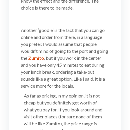
know the effect and the difference. The
choice is there to be made.
Another ‘goodie’ is the fact that you can go
online and order from there, in a language
you prefer. I would assume that people
wouldn’t mind of going to the port and going
the
Zumito
, but if you work in the center
and you have only 45 minutes to eat during
your lunch break, ordering a take-out
sounds like a great option. Like I said, it is a
service more for the locals.
As far as pricing, in my opinion, it is not
cheap but you definitely get worth of
what you pay for. If you look around and
visit other places (for sure none of them
will be like Zumito), the price range is