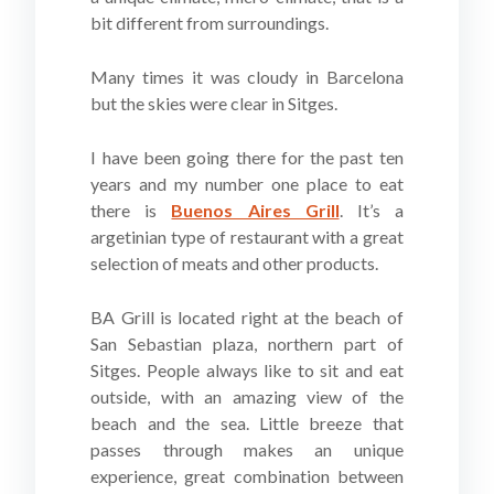
bit different from surroundings.
Many times it was cloudy in Barcelona
but the skies were clear in Sitges.
I have been going there for the past ten
years and my number one place to eat
there is
Buenos Aires Grill
. It’s a
argetinian type of restaurant with a great
selection of meats and other products.
BA Grill is located right at the beach of
San Sebastian plaza, northern part of
Sitges. People always like to sit and eat
outside, with an amazing view of the
beach and the sea. Little breeze that
passes through makes an unique
experience, great combination between