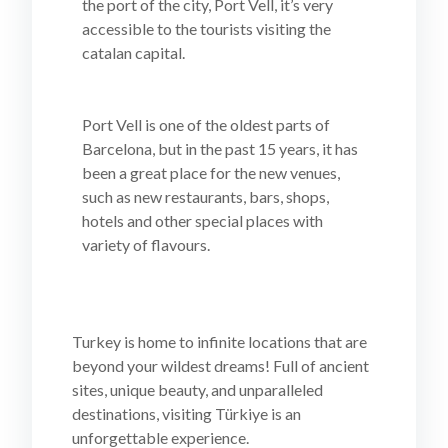
the port of the city, Port Vell, it’s very
accessible to the tourists visiting the
catalan capital.
Port Vell is one of the oldest parts of
Barcelona, but in the past 15 years, it has
been a great place for the new venues,
such as new restaurants, bars, shops,
hotels and other special places with
variety of flavours.
Turkey is home to infinite locations that are
beyond your wildest dreams! Full of ancient
sites, unique beauty, and unparalleled
destinations, visiting Türkiye is an
unforgettable experience.