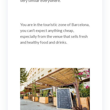
very similar everywhere.
You are in the touristic zone of Barcelona,
you can’t expect anything cheap,
especially from the venue that sells fresh
and healthy food and drinks.