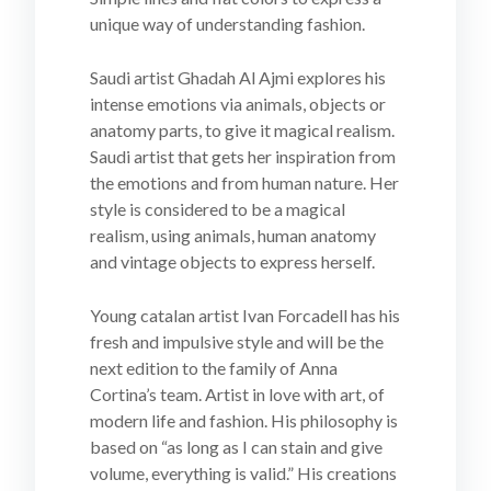
unique way of understanding fashion.
Saudi artist Ghadah Al Ajmi explores his
intense emotions via animals, objects or
anatomy parts, to give it magical realism.
Saudi artist that gets her inspiration from
the emotions and from human nature. Her
style is considered to be a magical
realism, using animals, human anatomy
and vintage objects to express herself.
Young catalan artist Ivan Forcadell has his
fresh and impulsive style and will be the
next edition to the family of Anna
Cortina’s team. Artist in love with art, of
modern life and fashion. His philosophy is
based on “as long as I can stain and give
volume, everything is valid.” His creations