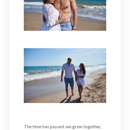
The time has passed, we grew together,