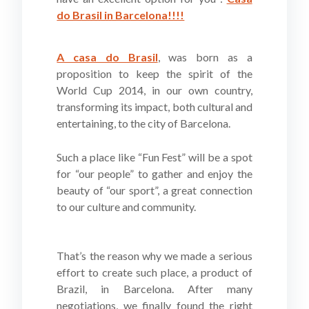
do Brasil in Barcelona!!!!
A casa do Brasil
, was born as a
proposition to keep the spirit of the
World Cup 2014, in our own country,
transforming its impact, both cultural and
entertaining, to the city of Barcelona.
Such a place like “Fun Fest” will be a spot
for “our people” to gather and enjoy the
beauty of “our sport”, a great connection
to our culture and community.
That’s the reason why we made a serious
effort to create such place, a product of
Brazil, in Barcelona. After many
negotiations, we finally found the right