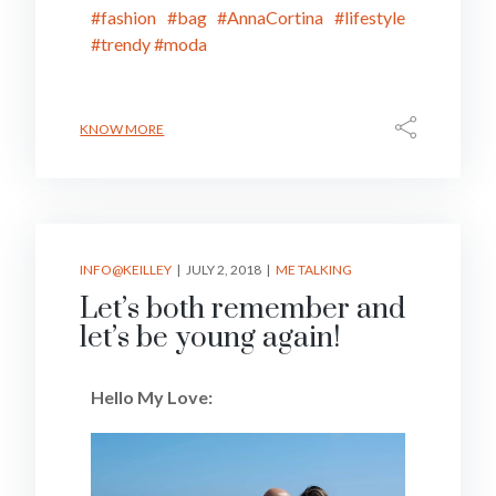
#fashion
#bag
#AnnaCortina
#lifestyle
#trendy
#moda
KNOW MORE
INFO@KEILLEY
JULY 2, 2018
ME TALKING
Let’s both remember and
let’s be young again!
Hello My Love: