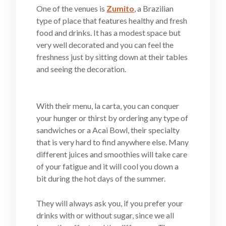
One of the venues is
Zumito
, a Brazilian
type of place that features healthy and fresh
food and drinks. It has a modest space but
very well decorated and you can feel the
freshness just by sitting down at their tables
and seeing the decoration.
With their menu, la carta, you can conquer
your hunger or thirst by ordering any type of
sandwiches or a Acai Bowl, their specialty
that is very hard to find anywhere else. Many
different juices and smoothies will take care
of your fatigue and it will cool you down a
bit during the hot days of the summer.
They will always ask you, if you prefer your
drinks with or without sugar, since we all