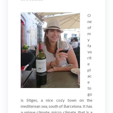
O
ne
of
m
y
fa
vo
rit
e
pl
ac
e
to
go
is Sitges, a nice cozy town on the
mediterean sea, south of Barcelona. It has
a unique climate, micro climate, that is a