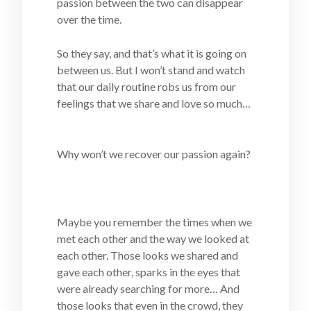
passion between the two can disappear
over the time.
So they say, and that’s what it is going on
between us. But I won’t stand and watch
that our daily routine robs us from our
feelings that we share and love so much…
Why won’t we recover our passion again?
Maybe you remember the times when we
met each other and the way we looked at
each other. Those looks we shared and
gave each other, sparks in the eyes that
were already searching for more… And
those looks that even in the crowd, they