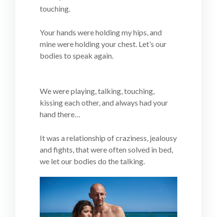
touching.
Your hands were holding my hips, and
mine were holding your chest. Let’s our
bodies to speak again.
We were playing, talking, touching,
kissing each other, and always had your
hand there…
It was a relationship of craziness, jealousy
and fights, that were often solved in bed,
we let our bodies do the talking.