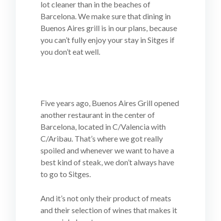
lot cleaner than in the beaches of
Barcelona. We make sure that dining in
Buenos Aires grill is in our plans, because
you can’t fully enjoy your stay in Sitges if
you don’t eat well.
Five years ago, Buenos Aires Grill opened
another restaurant in the center of
Barcelona, located in C/Valencia with
C/Aribau. That’s where we got really
spoiled and whenever we want to have a
best kind of steak, we don’t always have
to go to Sitges.
And it’s not only their product of meats
and their selection of wines that makes it