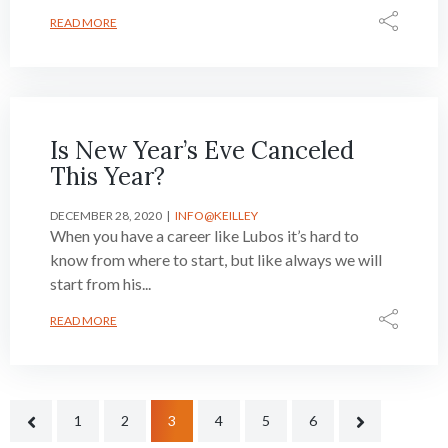
READ MORE
Is New Year’s Eve Canceled
This Year?
DECEMBER 28, 2020
INFO@KEILLEY
When you have a career like Lubos it’s hard to
know from where to start, but like always we will
start from his...
READ MORE
1
2
3
4
5
6