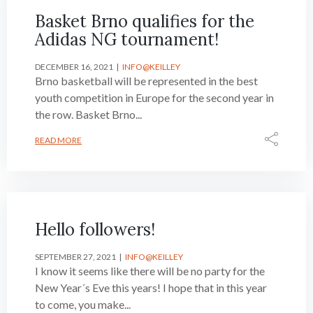
Basket Brno qualifies for the
Adidas NG tournament!
DECEMBER 16, 2021
INFO@KEILLEY
Brno basketball will be represented in the best
youth competition in Europe for the second year in
the row. Basket Brno...
READ MORE
Hello followers!
SEPTEMBER 27, 2021
INFO@KEILLEY
I know it seems like there will be no party for the
New Year´s Eve this years! I hope that in this year
to come, you make...