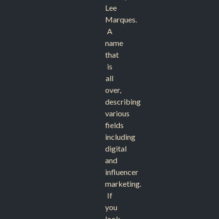
Lee
Marques.
A
name
that
is
all
over,
describing
various
fields
including
digital
and
influencer
marketing.
If
you
look