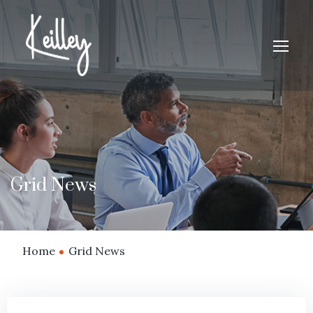
Grid News
Home
Grid News