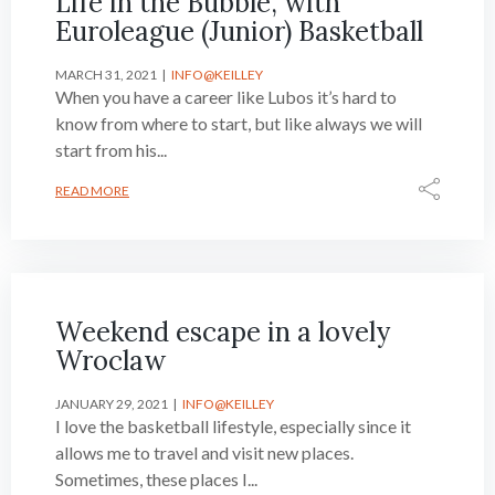
Life in the Bubble, with
Euroleague (Junior) Basketball
MARCH 31, 2021
INFO@KEILLEY
When you have a career like Lubos it’s hard to
know from where to start, but like always we will
start from his...
READ MORE
Weekend escape in a lovely
Wroclaw
JANUARY 29, 2021
INFO@KEILLEY
I love the basketball lifestyle, especially since it
allows me to travel and visit new places.
Sometimes, these places I...