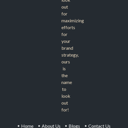
out
for
maximizing
efforts
for
your
brand
strategy,
ours
is
the
name
to
look
out
for!
Home
About Us
Blogs
Contact Us