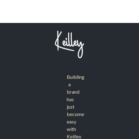
Building
a
brand
has
just
become
easy
with
Keilley