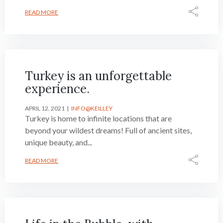
READ MORE
Turkey is an unforgettable
experience.
APRIL 12, 2021
INFO@KEILLEY
Turkey is home to infinite locations that are
beyond your wildest dreams! Full of ancient sites,
unique beauty, and...
READ MORE