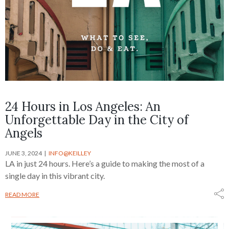
24 Hours in Los Angeles: An
Unforgettable Day in the City of
Angels
JUNE 3, 2024
INFO@KEILLEY
LA in just 24 hours. Here’s a guide to making the most of a
single day in this vibrant city.
READ MORE