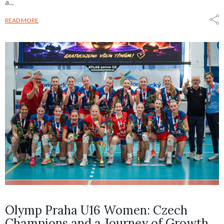
a...
READ MORE
Olymp Praha U16 Women: Czech
Champions and a Journey of Growth