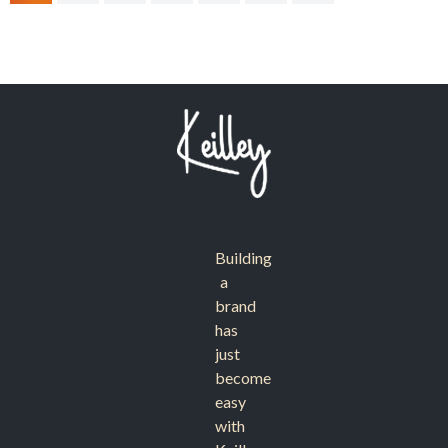
Building
a
brand
has
just
become
easy
with