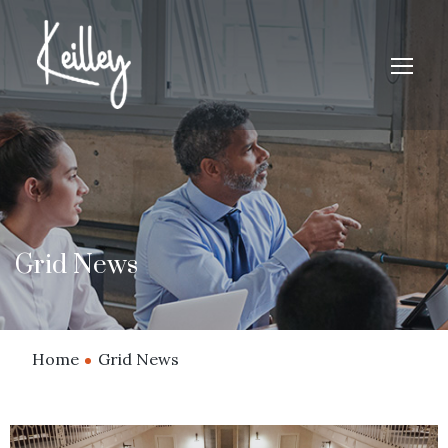
Grid News
Home
Grid News