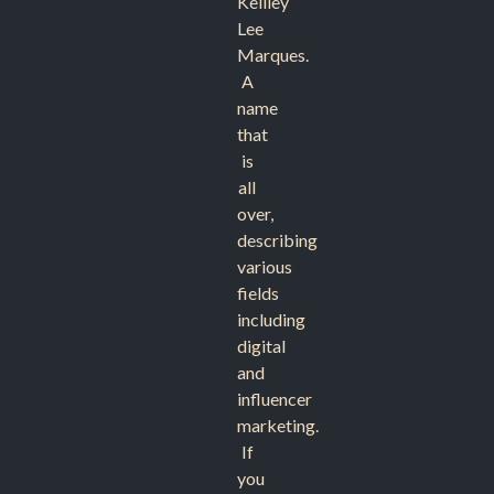
Keilley
Lee
Marques.
A
name
that
is
all
over,
describing
various
fields
including
digital
and
influencer
marketing.
If
you