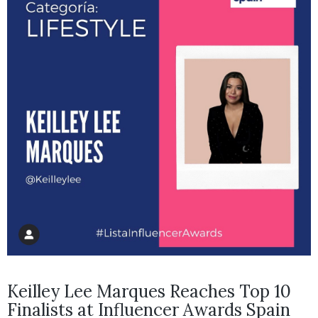
Keilley Lee Marques Reaches Top 10
Finalists at Influencer Awards Spain