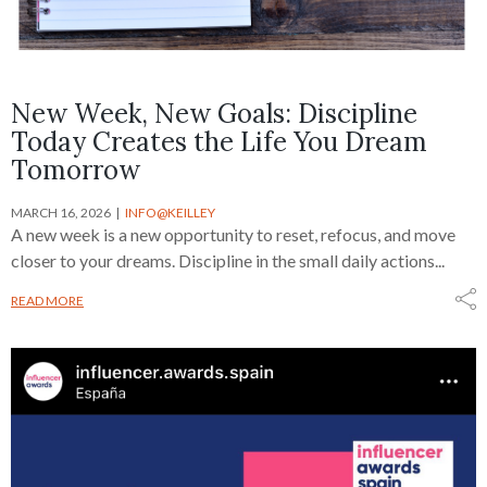
New Week, New Goals: Discipline
Today Creates the Life You Dream
Tomorrow
MARCH 16, 2026
INFO@KEILLEY
A new week is a new opportunity to reset, refocus, and move
closer to your dreams. Discipline in the small daily actions...
READ MORE