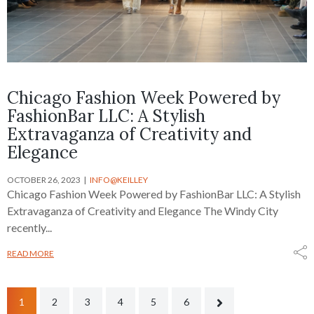
Chicago Fashion Week Powered by
FashionBar LLC: A Stylish
Extravaganza of Creativity and
Elegance
OCTOBER 26, 2023
INFO@KEILLEY
Chicago Fashion Week Powered by FashionBar LLC: A Stylish
Extravaganza of Creativity and Elegance The Windy City
recently...
READ MORE
1
2
3
4
5
6