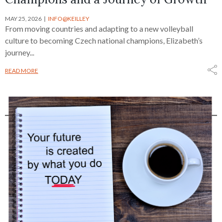
MAY 25, 2026
INFO@KEILLEY
From moving countries and adapting to a new volleyball
culture to becoming Czech national champions, Elizabeth’s
journey...
READ MORE