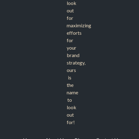
look
out
for
maximizing
efforts
for
your
brand
strategy,
ours
is
the
name
to
look
out
for!