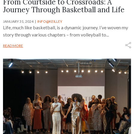
From Courtside to Crossroads: A
Journey Through Basketball and Life
JANUARY 31, 2024
INFO@KEILLEY
Life, much like basketball, is a dynamic journey. I’ve woven my
story through various chapters – from volleyball to...
READ MORE