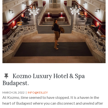
Kozmo Luxury Hotel & Spa
Budapest.
MARCH 28, 2022
INFO@KEILLEY
At Kozmo, time seemed to have stopped. It is a haven in the
heart of Budapest where you can disconnect and unwind after