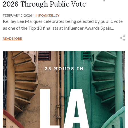
2026 Through Public Vote
FEBRUARY 5, 2026
INFO@KEILLEY
Keilley Lee Marques celebrates being selected by public vote
as one of the Top 10 finalists at Influencer Awards Spain...
READ MORE