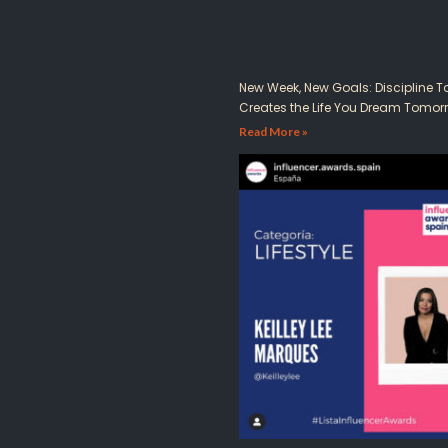
New Week, New Goals: Discipline 
Creates the Life You Dream Tomor
Read More »