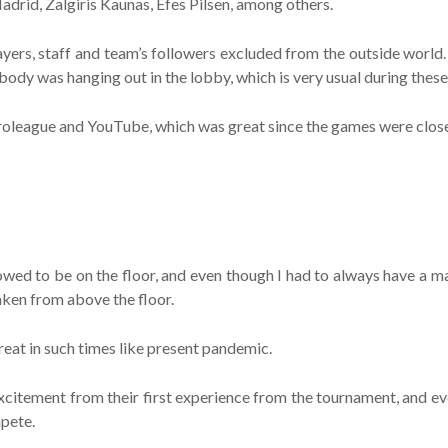
adrid, Zalgiris Kaunas, Efes Pilsen, among others.
yers, staff and team’s followers excluded from the outside world. 
body was hanging out in the lobby, which is very usual during thes
roleague and YouTube, which was great since the games were close
owed to be on the floor, and even though I had to always have a ma
aken from above the floor.
reat in such times like present pandemic.
r excitement from their first experience from the tournament, and
mpete.