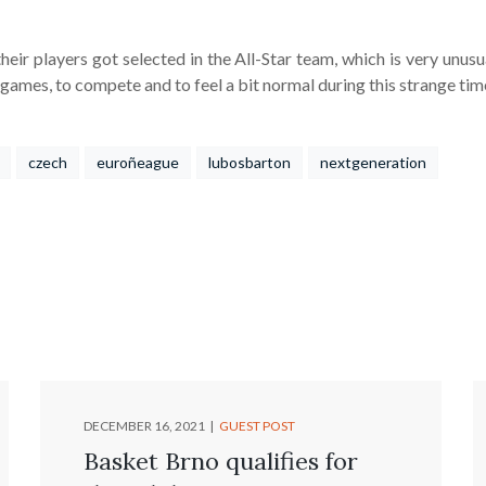
eir players got selected in the All-Star team, which is very unusual
ames, to compete and to feel a bit normal during this strange tim
czech
euroñeague
lubosbarton
nextgeneration
DECEMBER 16, 2021
GUEST POST
Basket Brno qualifies for