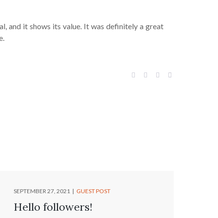
, and it shows its value. It was definitely a great
e.
SEPTEMBER 27, 2021
GUEST POST
Hello followers!