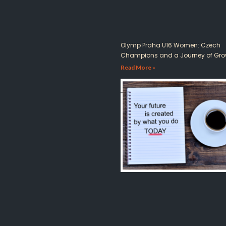
Olymp Praha U16 Women: Czech
Champions and a Journey of Gro
Read More »