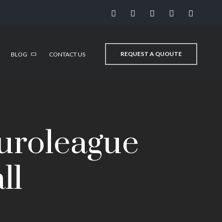
REQUEST A QUOUTE
BLOG
CONTACT US
Euroleague
ll