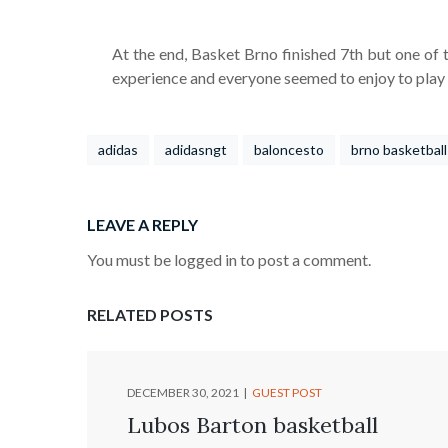
At the end, Basket Brno finished 7th but one of th
experience and everyone seemed to enjoy to play g
adidas
adidasngt
baloncesto
brno basketball
LEAVE A REPLY
You must be logged in to post a comment.
RELATED POSTS
DECEMBER 30, 2021
GUEST POST
Lubos Barton basketball