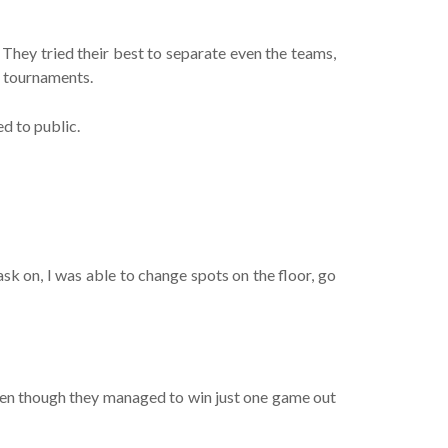
They tried their best to separate even the teams,
e tournaments.
d to public.
sk on, I was able to change spots on the floor, go
 even though they managed to win just one game out