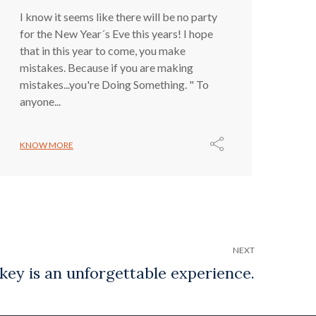
I know it seems like there will be no party
for the New Year´s Eve this years! I hope
that in this year to come, you make
mistakes. Because if you are making
mistakes...you're Doing Something. " To
anyone...
KNOW MORE
NEXT