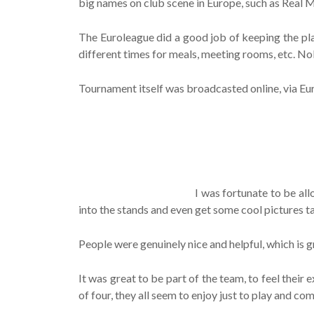
big names on club scene in Europe, such as Real M
The Euroleague did a good job of keeping the pla
different times for meals, meeting rooms, etc. No
Tournament itself was broadcasted online, via Eu
I was fortunate to be all
into the stands and even get some cool pictures t
People were genuinely nice and helpful, which is g
It was great to be part of the team, to feel thei
of four, they all seem to enjoy just to play and co