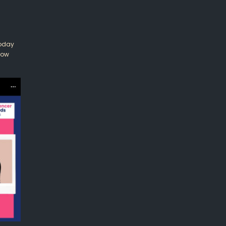
Today
row