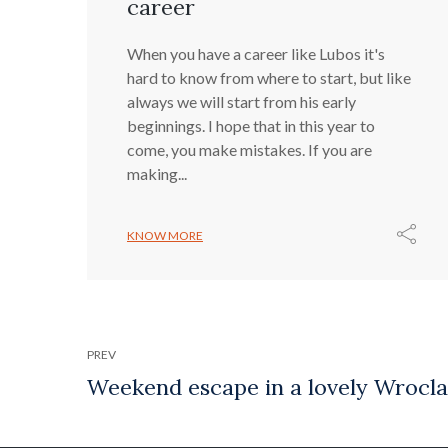
career
When you have a career like Lubos it's
hard to know from where to start, but like
always we will start from his early
beginnings. I hope that in this year to
come, you make mistakes. If you are
making...
KNOW MORE
PREV