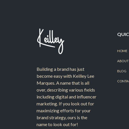
QUIC
HOME
ABOUT
Building a brand has just
BLOG
become easy with Keilley Lee
CONTA
Marques. A name that is all
over, describing various fields
including digital and influencer
marketing. If you look out for
maximizing efforts for your
brand strategy, ours is the
name to look out for!