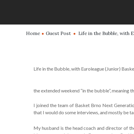
Home
Guest Post
Life in the Bubble, with 
Life in the Bubble, with Euroleague (Junior) Baske
the extended weekend “in the bubble”, meaning tha
I joined the team of Basket Brno Next Generation
that I would do some interviews, and mostly be ta
My husband is the head coach and director of th