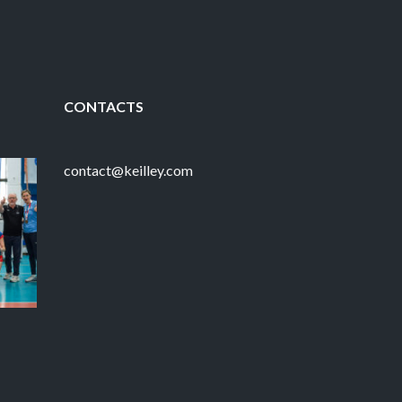
CONTACTS
contact@keilley.com