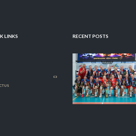
K LINKS
RECENT POSTS
CT US