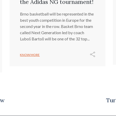
the Adidas NG tournament!
Brno basketball will be represented in the
best youth competition in Europe for the
second year in the row. Basket Brno team
called Next Generation led by coach
Luboš Bartoň will be one of the 32 top...
KNOW MORE