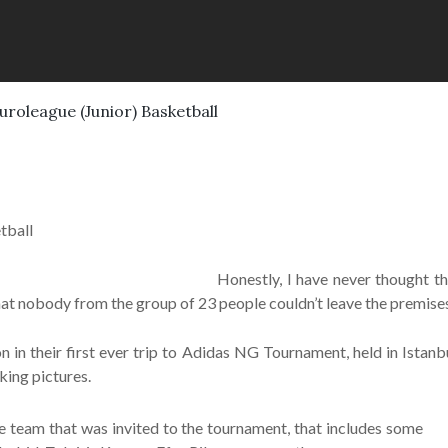
Euroleague (Junior) Basketball
tball
Honestly, I have never thought t
t nobody from the group of 23 people couldn’t leave the premises 
 in their first ever trip to Adidas NG Tournament, held in Istan
king pictures.
e team that was invited to the tournament, that includes some