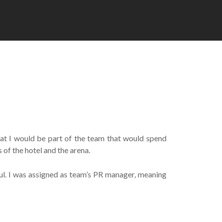
hat I would be part of the team that would spend
of the hotel and the arena.
bul. I was assigned as team’s PR manager, meaning