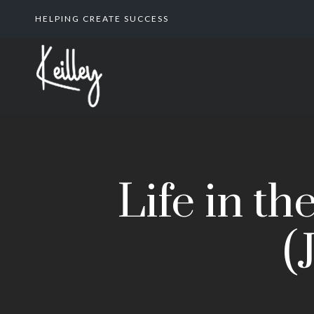
HELPING CREATE SUCCESS
Life in t
(