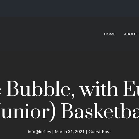
HOME
ABOUT
he Bubble, with 
Junior) Basketba
info@keilley
March 31, 2021
Guest Post