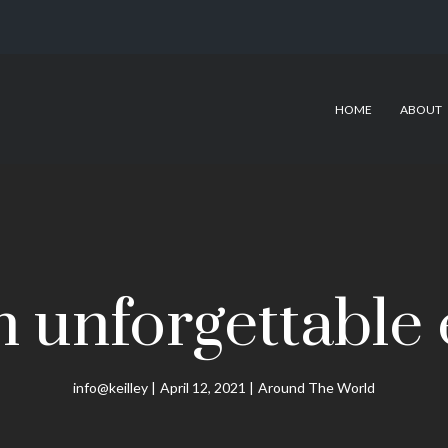
HOME
ABOUT
n unforgettable
info@keilley
April 12, 2021
Around The World