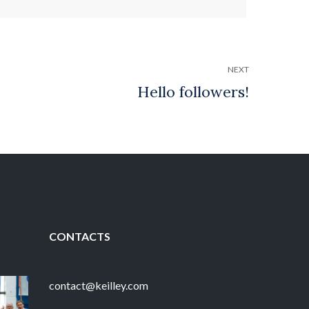
NEXT
CONTACTS
contact@keilley.com