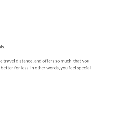
is.
le travel distance, and offers so much, that you
etter for less. In other words, you feel special