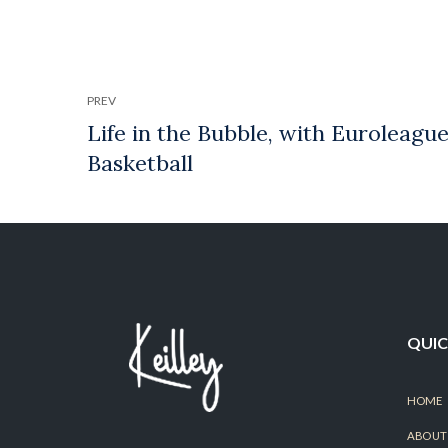
PREV
QUIC
HOME
ABOUT