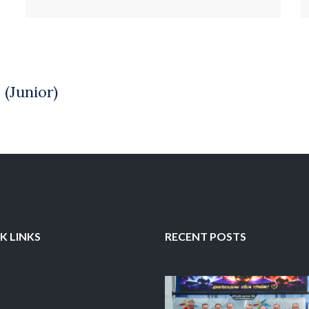
K LINKS
RECENT POSTS