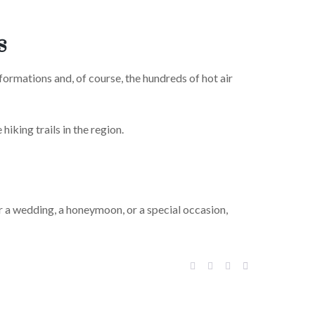
s
formations and, of course, the hundreds of hot air
hiking trails in the region.
or a wedding, a honeymoon, or a special occasion,