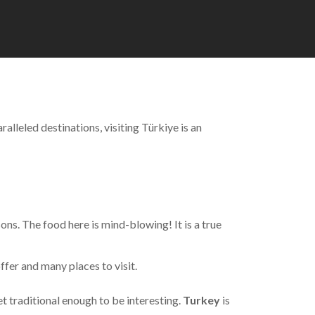
alleled destinations, visiting Türkiye is an
sons. The food here is mind-blowing! It is a true
offer and many places to visit.
et traditional enough to be interesting.
Turkey
is