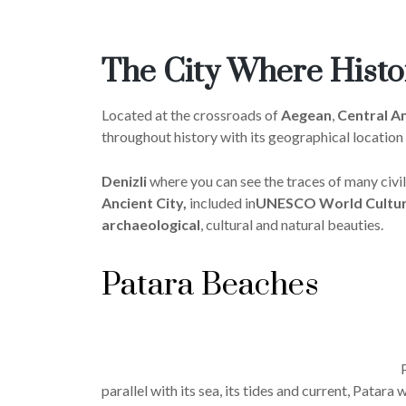
The City Where Hist
Located at the crossroads of
Aegean
,
Central An
throughout history with its geographical location
Denizli
where you can see the traces of many civil
Ancient City,
included in
UNESCO World Cultura
archaeological
, cultural and natural beauties.
Patara Beaches
parallel with its sea, its tides and current, Patar