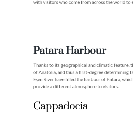
with visitors who come from across the world to e
Patara Harbour
Thanks to its geographical and climatic feature, 
of Anatolia, and thus a first-degree determining f
Eşen River have filled the harbour of Patara, whic
provide a different atmosphere to visitors.
Cappadocia