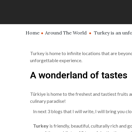
Home
Around The World
Turkey is an unf
Turkey is home to infinite locations that are beyond
unforgettable experience.
A wonderland of tastes
Türkiye is home to the freshest and tastiest fruits 
culinary paradise!
In next 3 blogs that I will write, I will bring you 
Turkey
is friendly, beautiful, culturally rich an