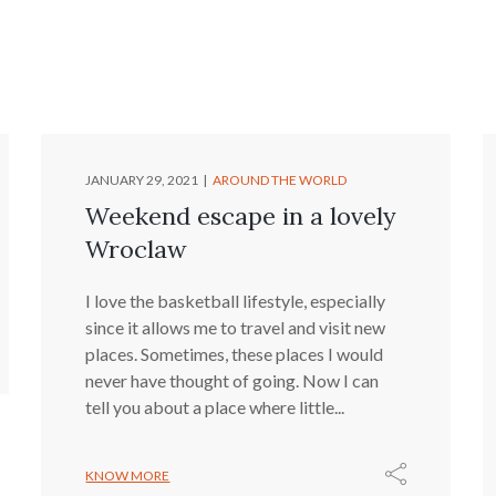
JANUARY 29, 2021
AROUND THE WORLD
Weekend escape in a lovely
Wroclaw
I love the basketball lifestyle, especially
since it allows me to travel and visit new
places. Sometimes, these places I would
never have thought of going. Now I can
tell you about a place where little...
KNOW MORE