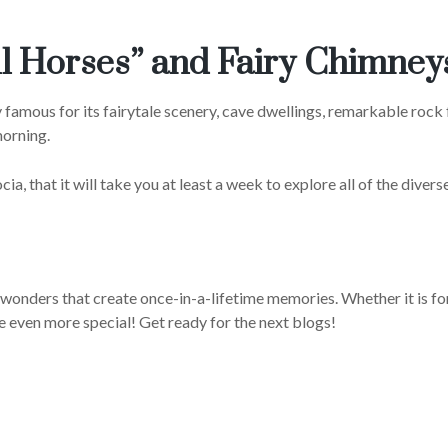
ul Horses” and Fairy Chimney
 famous for its fairytale scenery, cave dwellings, remarkable rock 
morning.
 that it will take you at least a week to explore all of the diverse 
e wonders that create once-in-a-lifetime memories. Whether it is f
e even more special! Get ready for the next blogs!