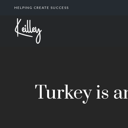
HELPING CREATE SUCCESS
Turkey is a