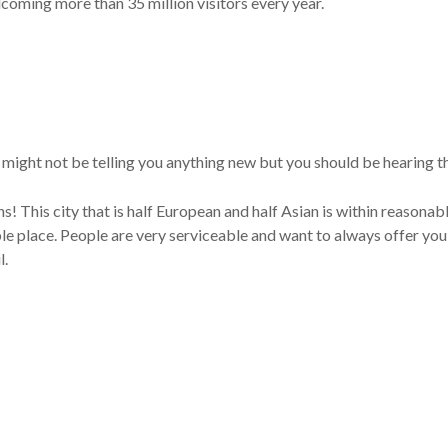
coming more than 35 million visitors every year.
I might not be telling you anything new but you should be hearing th
ans! This city that is half European and half Asian is within reasonab
le place. People are very serviceable and want to always offer you b
l.