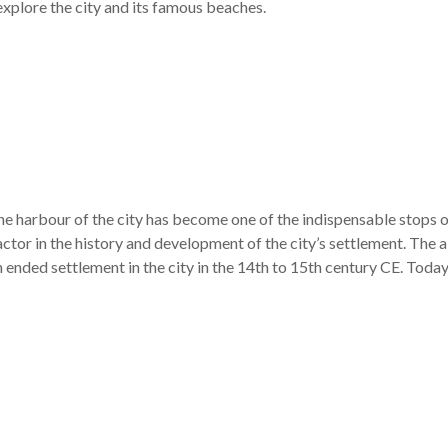
xplore the city and its famous beaches.
the harbour of the city has become one of the indispensable stops o
actor in the history and development of the city’s settlement. The 
h ended settlement in the city in the 14th to 15th century CE. Today