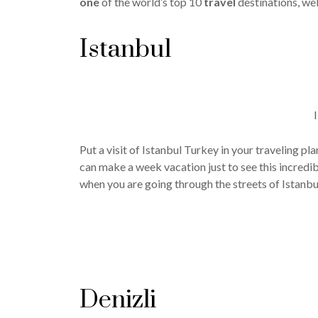
one
of the world’s top 10
travel
destinations, wel
Istanbul
Put a visit of Istanbul Turkey in your traveling pl
can make a week vacation just to see this incredib
when you are going through the streets of Istanbu
Denizli