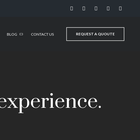
REQUEST A QUOUTE
BLOG
CONTACT US
 experience.