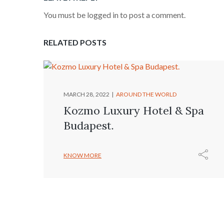
You must be logged in to post a comment.
RELATED POSTS
MARCH 28, 2022
AROUND THE WORLD
Kozmo Luxury Hotel & Spa
Budapest.
KNOW MORE