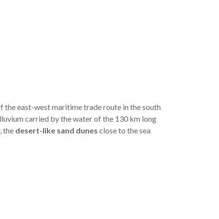
f the east-west maritime trade route in the south
alluvium carried by the water of the 130 km long
, the
desert-like sand dunes
close to the sea