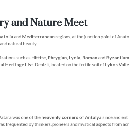
ory and Nature Meet
atolia
and
Mediterranean
regions, at the junction point of Anato
 and natural beauty.
izations such as
Hittite, Phrygian, Lydia, Roman
and
Byzantium
l Heritage List
. Denizli, located on the fertile soil of
Lykos Valle
Patara was one of the
heavenly corners of Antalya
since ancient 
a was frequented by thinkers, pioneers and mystical aspects from acr