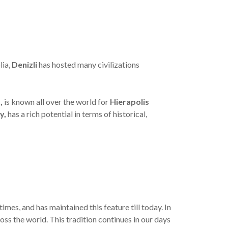
lia,
Denizli
has hosted many civilizations
,
is known all over the world for
Hierapolis
y,
has a rich potential in terms of historical,
times, and has maintained this feature till today. In
oss the world. This tradition continues in our days