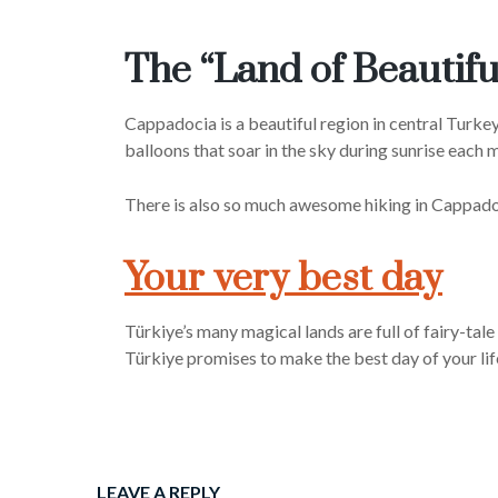
The “Land of Beautif
Cappadocia is a beautiful region in central Turkey
balloons that soar in the sky during sunrise each 
There is also so much awesome hiking in Cappadocia,
Your very best day
Türkiye’s many magical lands are full of fairy-tal
Türkiye promises to make the best day of your lif
LEAVE A REPLY