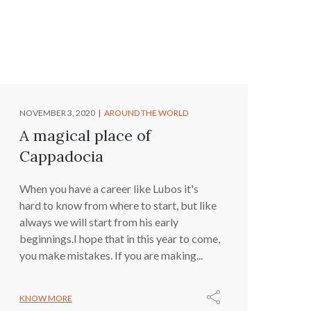
NOVEMBER 3, 2020
AROUND THE WORLD
A magical place of
Cappadocia
When you have a career like Lubos it's
hard to know from where to start, but like
always we will start from his early
beginnings.I hope that in this year to come,
you make mistakes. If you are making...
KNOW MORE