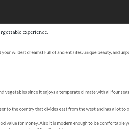
orgettable experience.
 your wildest dreams! Full of ancient sites, unique beauty, and unpar
and vegetables since it enjoys a temperate climate with all four sea
closer to the country that divides east from the west and has a lot to 
d good value for money. Also it is modern enough to be comfortable y