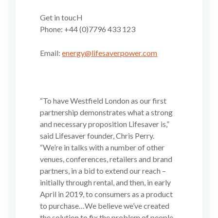
Get in toucH
Phone: +44 (0)7796 433 123
Email:
energy@lifesaverpower.com
“To have Westfield London as our first
partnership demonstrates what a strong
and necessary proposition Lifesaver is,”
said Lifesaver founder, Chris Perry.
“We’re in talks with a number of other
venues, conferences, retailers and brand
partners, in a bid to extend our reach –
initially through rental, and then, in early
April in 2019, to consumers as a product
to purchase…We believe we’ve created
the solution to fix the problem of people