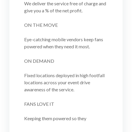
We deliver the service free of charge and
give you a % of the net profit.
ON THE MOVE
Eye-catching mobile vendors keep fans
powered when they need it most.
ON DEMAND
Fixed locations deployed in high footfall
locations across your event drive
awareness of the service.
FANS LOVE IT
Keeping them powered so they