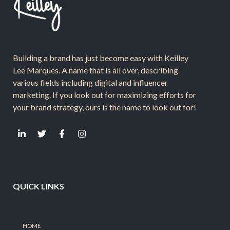
Building a brand has just become easy with Keilley
Lee Marques. A name that is all over, describing
various fields including digital and influencer
marketing. If you look out for maximizing efforts for
your brand strategy, ours is the name to look out for!
QUICK LINKS
HOME