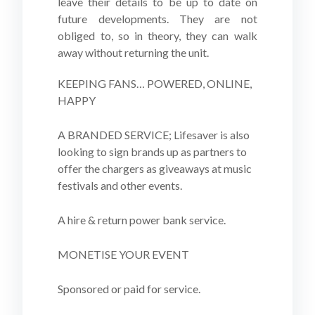
leave their details to be up to date on
future developments. They are not
obliged to, so in theory, they can walk
away without returning the unit.
KEEPING FANS… POWERED, ONLINE,
HAPPY
A BRANDED SERVICE; Lifesaver is also
looking to sign brands up as partners to
offer the chargers as giveaways at music
festivals and other events.
A hire & return power bank service.
MONETISE YOUR EVENT
Sponsored or paid for service.