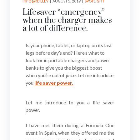
INFO@KEILLEY
AUGUST 5, 2019
SPOTLIGHT
Lifesaver “emergency”
when the charger makes
a lot of difference.
Is your phone, tablet, or laptop on its last
legs before day’s end? Here’s what to
look for in portable chargers and power
banks to give you the biggest boost
when you’re out of juice. Let me introduce
you
life saver power.
Let me introduce to you a life saver
power.
I have met them during a Formula One
event in Spain, when they offered me the