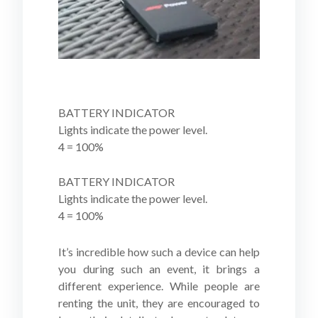
BATTERY INDICATOR
Lights indicate the power level.
4 = 100%
BATTERY INDICATOR
Lights indicate the power level.
4 = 100%
It’s incredible how such a device can help
you during such an event, it brings a
different experience. While people are
renting the unit, they are encouraged to