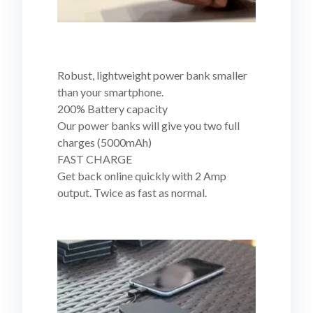
Robust, lightweight power bank smaller
than your smartphone.
200% Battery capacity
Our power banks will give you two full
charges (5000mAh)
FAST CHARGE
Get back online quickly with 2 Amp
output. Twice as fast as normal.