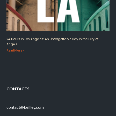
24 Hours in Los Angeles: An Unforgettable Day in the City of
Angels
Read More »
CONTACTS
contact@keilley.com