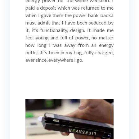
energy power for the whole weekend. I
paid a deposit which was returned to me
when I gave them the power bank back.I
must admit that I have been seduced by
it, it’s functionality, design. It made me
feel young and full of power, no matter
how long I was away from an energy
outlet. It’s been in my bag, fully charged,
ever since, everywhere I go.