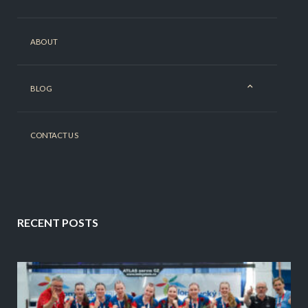
ABOUT
BLOG
CONTACT US
RECENT POSTS