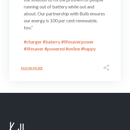
running out of battery while out and
about. Our partnership with Bulb ensures
our energy is 100 per cent renewable,
too.”
#charger
#baterry
#lifesaverpower
#lifesaver
#powered
#online
#happy
KNOW MORE