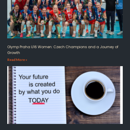
Olymp Praha U16 Women: Czech Champions and a Journey of
Growth
Read More »