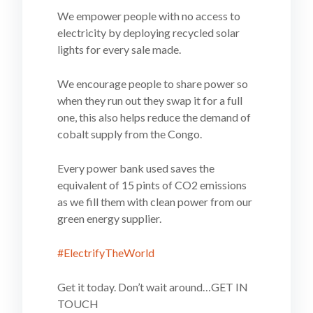
We empower people with no access to
electricity by deploying
recycled solar
lights for every sale made.
We encourage people to share power so
when they run out they swap it for a full
one, this also helps reduce the demand of
cobalt supply from the Congo.
Every power bank used saves the
equivalent of 15 pints of CO2 emissions
as we fill them with clean power from our
green energy supplier.
#ElectrifyTheWorld
Get it today. Don’t wait around…GET IN
TOUCH