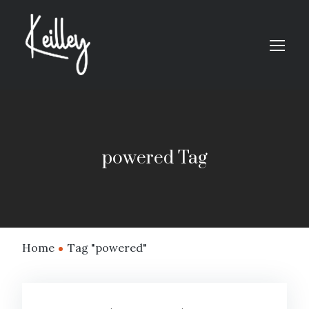
powered Tag
Home
Tag "powered"