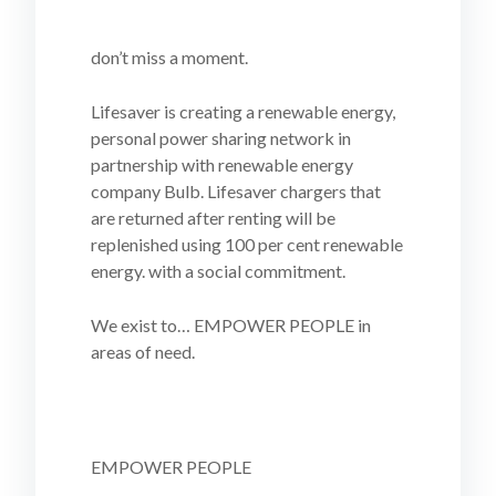
don’t miss a moment.
Lifesaver is creating a renewable energy,
personal power sharing network in
partnership with renewable energy
company Bulb. Lifesaver chargers that
are returned after renting will be
replenished using 100 per cent renewable
energy. with a social commitment.
We exist to… EMPOWER PEOPLE in
areas of need.
EMPOWER PEOPLE