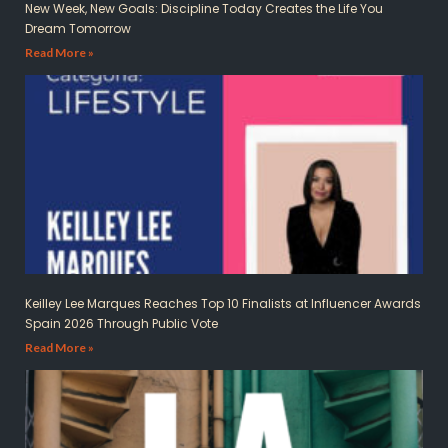
New Week, New Goals: Discipline Today Creates the Life You
Dream Tomorrow
Read More »
Keilley Lee Marques Reaches Top 10 Finalists at Influencer Awards
Spain 2026 Through Public Vote
Read More »