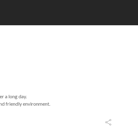
r a long day.
and friendly environment.