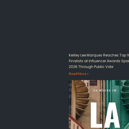
Keilley Lee Marques Reaches Top 1
Finalists at Influencer Awards Spa
2026 Through Public Vote
Read More »