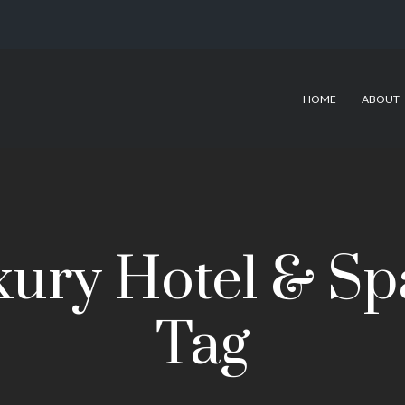
HOME
ABOUT
ury Hotel & Sp
Tag