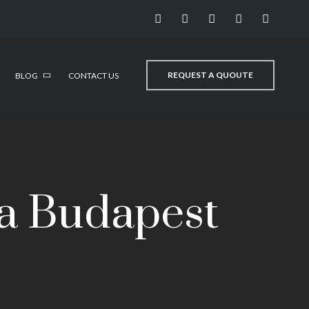
REQUEST A QUOUTE
BLOG
CONTACT US
a Budapest