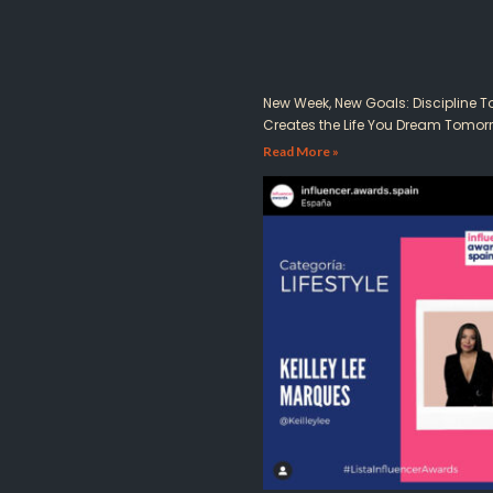
New Week, New Goals: Discipline 
Creates the Life You Dream Tomor
Read More »