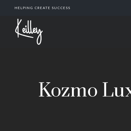
HELPING CREATE SUCCESS
Kozmo Lux