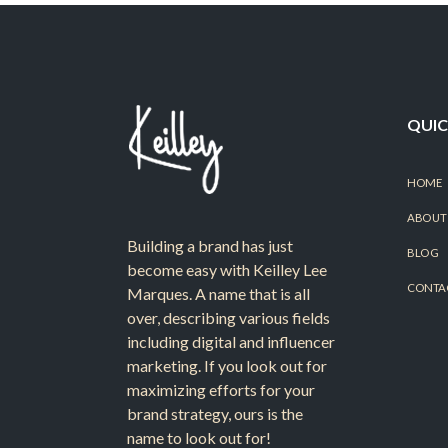
QUIC
HOME
ABOUT
Building a brand has just
BLOG
become easy with Keilley Lee
CONTA
Marques. A name that is all
over, describing various fields
including digital and influencer
marketing. If you look out for
maximizing efforts for your
brand strategy, ours is the
name to look out for!