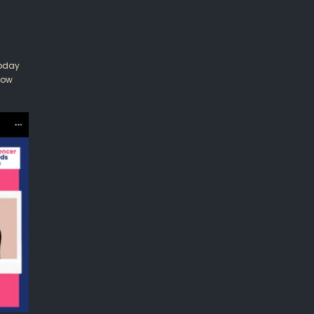
Today
row