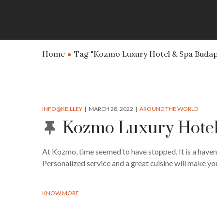
Home
Tag "Kozmo Luxury Hotel & Spa Budap
INFO@KEILLEY
MARCH 28, 2022
AROUND THE WORLD
Kozmo Luxury Hotel
At Kozmo, time seemed to have stopped. It is a haven
Personalized service and a great cuisine will make you
KNOW MORE