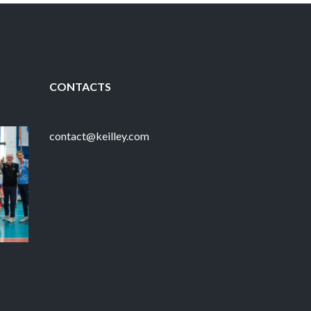
CONTACTS
contact@keilley.com