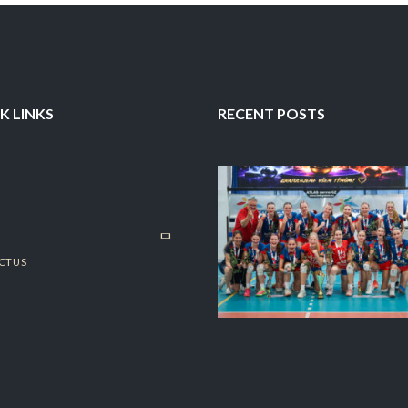
K LINKS
RECENT POSTS
CT US