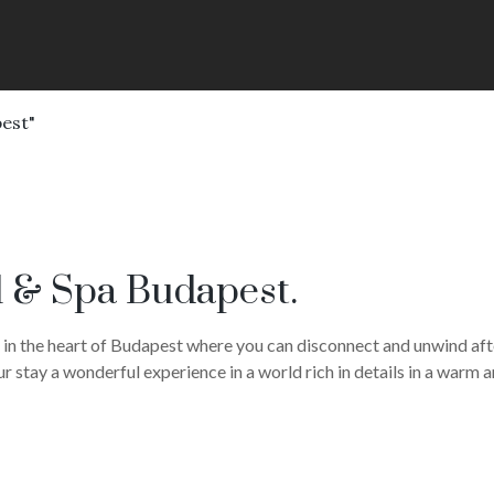
est"
 & Spa Budapest.
 in the heart of Budapest where you can disconnect and unwind afte
r stay a wonderful experience in a world rich in details in a warm 