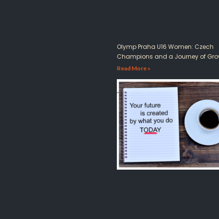
Olymp Praha U16 Women: Czech
Champions and a Journey of Gro
Read More »