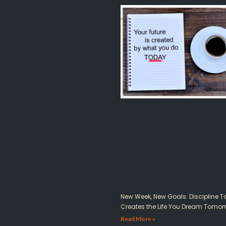
New Week, New Goals: Discipline 
Creates the Life You Dream Tomor
Read More »