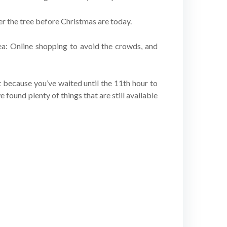
er the tree before Christmas are today.
dea: Online shopping to avoid the crowds, and
st because you’ve waited until the 11th hour to
we found plenty of things that are still available