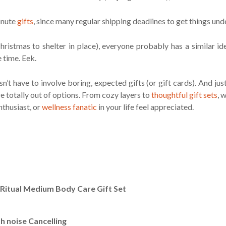
minute
gifts
, since many regular shipping deadlines to get things und
ristmas to shelter in place), everyone probably has a similar i
e time. Eek.
n’t have to involve boring, expected gifts (or gift cards). And ju
e totally out of options. From cozy layers to
thoughtful gift sets
, 
nthusiast, or
wellness fanatic
in your life feel appreciated.
g Ritual Medium Body Care Gift Set
 noise Cancelling