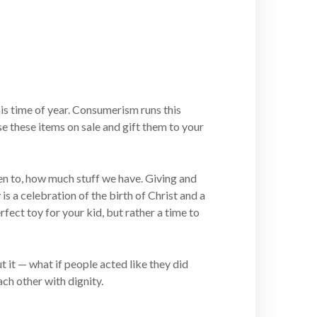
is time of year. Consumerism runs this
se these items on sale and gift them to your
ten to, how much stuff we have. Giving and
 is a celebration of the birth of Christ and a
fect toy for your kid, but rather a time to
t it — what if people acted like they did
ch other with dignity.