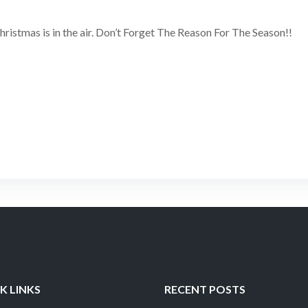
Christmas is in the air. Don’t Forget The Reason For The Season!!
K LINKS
RECENT POSTS