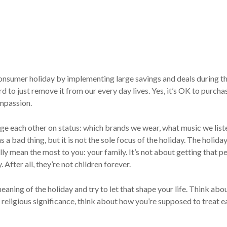
nsumer holiday by implementing large savings and deals during th
d to just remove it from our every day lives. Yes, it’s OK to purcha
ompassion.
udge each other on status: which brands we wear, what music we lis
a bad thing, but it is not the sole focus of the holiday. The holiday
y mean the most to you: your family. It’s not about getting that per
fter all, they’re not children forever.
eaning of the holiday and try to let that shape your life. Think abou
 religious significance, think about how you’re supposed to treat ea