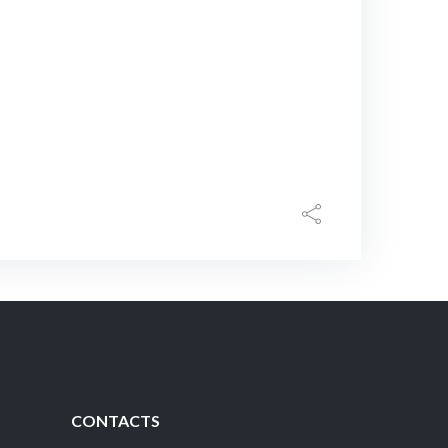
CONTACTS