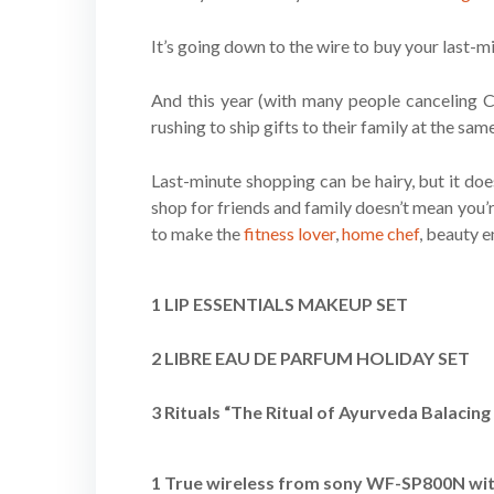
It’s going down to the wire to buy your last-
And this year (with many people canceling Ch
rushing to ship gifts to their family at the sam
Last-minute shopping can be hairy, but it does
shop for friends and family doesn’t mean you’r
to make the
fitness lover
,
home chef
, beauty e
1 LIP ESSENTIALS MAKEUP SET
2 LIBRE EAU DE PARFUM HOLIDAY SET
3 Rituals “The Ritual of Ayurveda Balacin
1 True wireless from sony WF-SP800N with