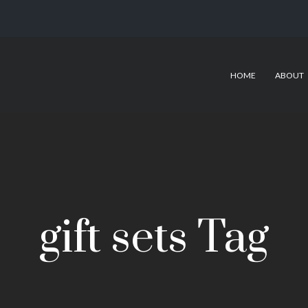
HOME
ABOUT
gift sets Tag