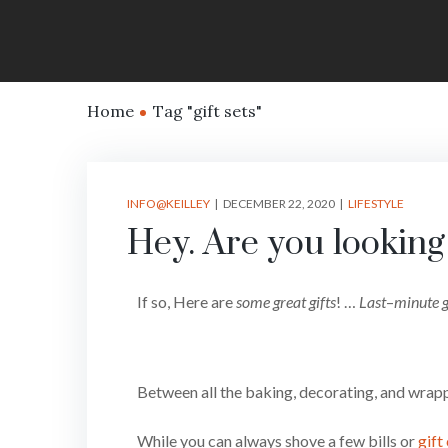
Home
Tag "gift sets"
INFO@KEILLEY
DECEMBER 22, 2020
LIFESTYLE
Hey. Are you looking 
If so, Here are
some great gifts
! …
Last
–
minute g
Between all the baking, decorating, and wrappi
While you can always shove a few bills or
gift