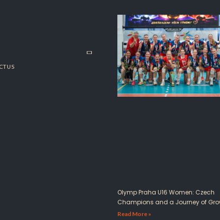
CT US
Olymp Praha U16 Women: Czech
Champions and a Journey of Gro
Read More »