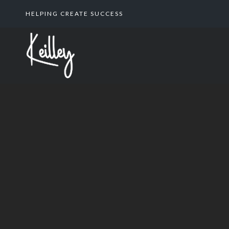
HELPING CREATE SUCCESS