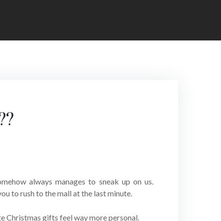
??
 somehow always manages to sneak up on us.
u to rush to the mall at the last minute.
ute Christmas gifts feel way more personal.