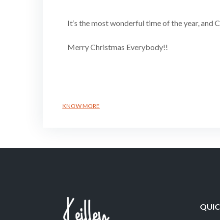
It’s the most wonderful time of the year, and 
Merry Christmas Everybody!!
KNOW MORE
QUIC