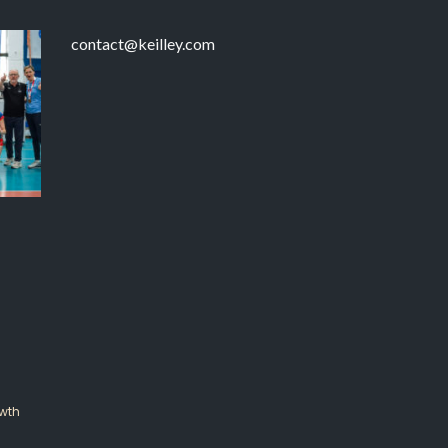
contact@keilley.com
wth