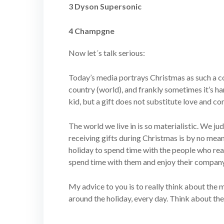
3 Dyson Supersonic
4 Champgne
Now let´s talk serious:
Today’s media portrays Christmas as such a co
country (world), and frankly sometimes it’s har
kid, but a gift does not substitute love and c
The world we live in is so materialistic. We j
receiving gifts during Christmas is by no means 
holiday to spend time with the people who reall
spend time with them and enjoy their company. A
My advice to you is to really think about the m
around the holiday, every day. Think about the