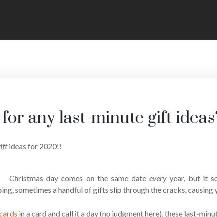
for any last-minute gift ideas
ift
ideas for 2020!!
Christmas day comes on the same date
every
year, but it
ng, sometimes a handful of gifts slip through the cracks, causing yo
 cards
in a card and call it a day (no judgment here), these last-min