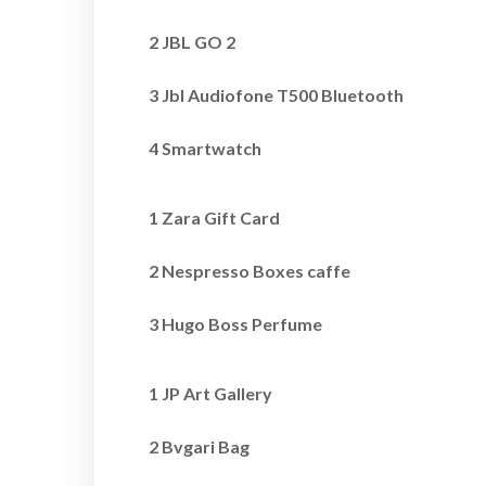
2 JBL GO 2
3 Jbl Audiofone T500 Bluetooth
4 Smartwatch
1 Zara Gift Card
2 Nespresso Boxes caffe
3 Hugo Boss Perfume
1 JP Art Gallery
2 Bvgari Bag