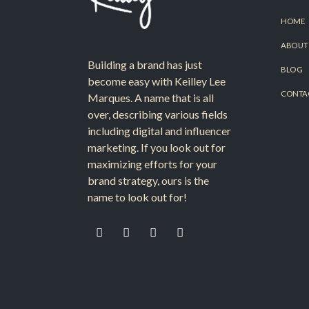
HOME
ABOUT
Building a brand has just
BLOG
become easy with Keilley Lee
CONTA
Marques. A name that is all
over, describing various fields
including digital and influencer
marketing. If you look out for
maximizing efforts for your
brand strategy, ours is the
name to look out for!