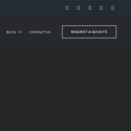
REQUEST A QUOUTE
BLOG
CONTACT US