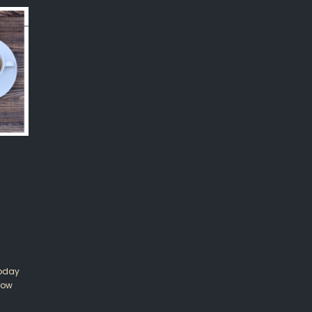
Today
row