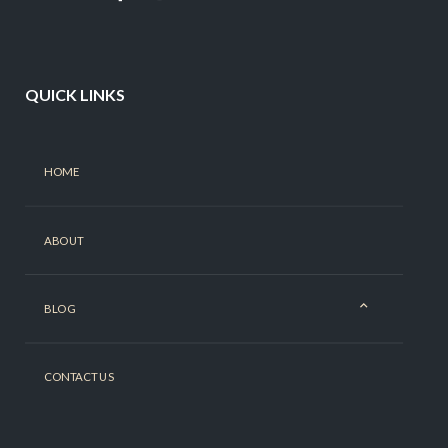
QUICK LINKS
HOME
ABOUT
BLOG
CONTACT US