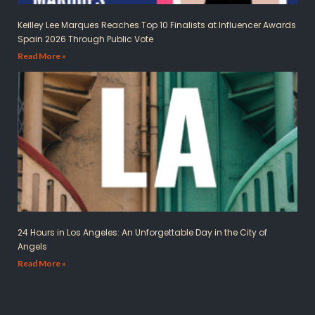
Keilley Lee Marques Reaches Top 10 Finalists at Influencer Awards
Spain 2026 Through Public Vote
Read More »
24 Hours in Los Angeles: An Unforgettable Day in the City of
Angels
Read More »