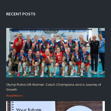
RECENT POSTS
Olymp Praha U16 Women: Czech Champions and a Journey of
Growth
Read More »