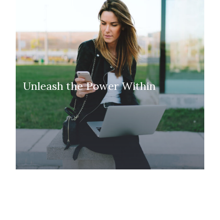
Unleash the Power Within