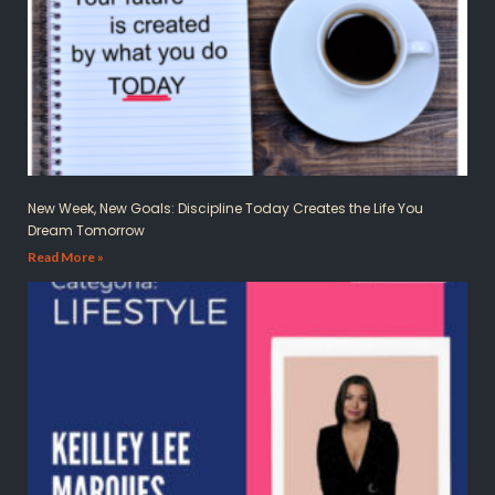
New Week, New Goals: Discipline Today Creates the Life You
Dream Tomorrow
Read More »