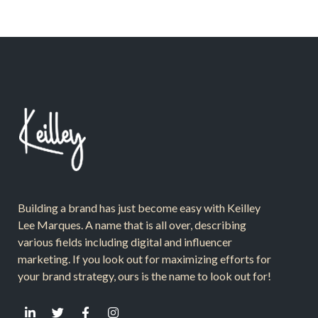
Building a brand has just become easy with Keilley
Lee Marques. A name that is all over, describing
various fields including digital and influencer
marketing. If you look out for maximizing efforts for
your brand strategy, ours is the name to look out for!