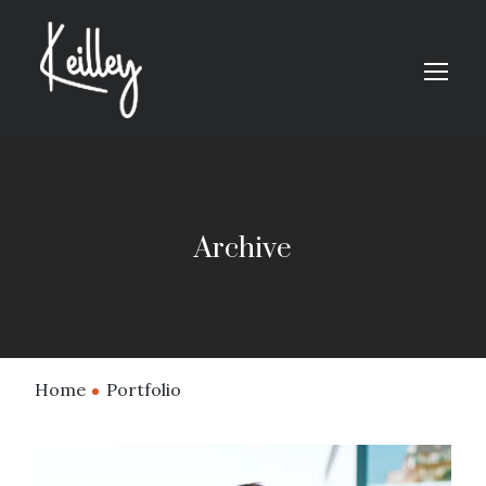
Archive
Home
Portfolio
CORPORATIVE
STRATEGY
APRIL 8, 2020