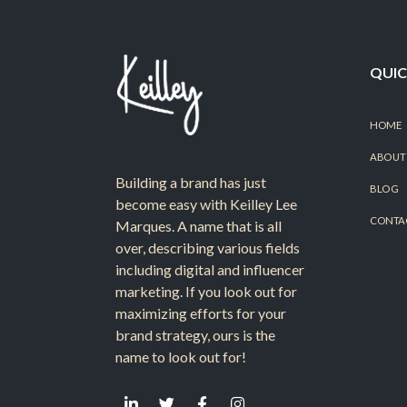
QUIC
HOME
ABOUT
Building a brand has just
BLOG
become easy with Keilley Lee
CONTA
Marques. A name that is all
over, describing various fields
including digital and influencer
marketing. If you look out for
maximizing efforts for your
brand strategy, ours is the
name to look out for!