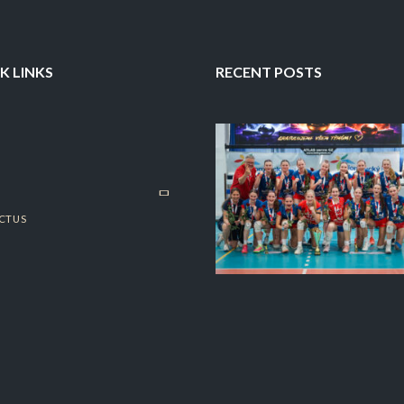
K LINKS
RECENT POSTS
CT US