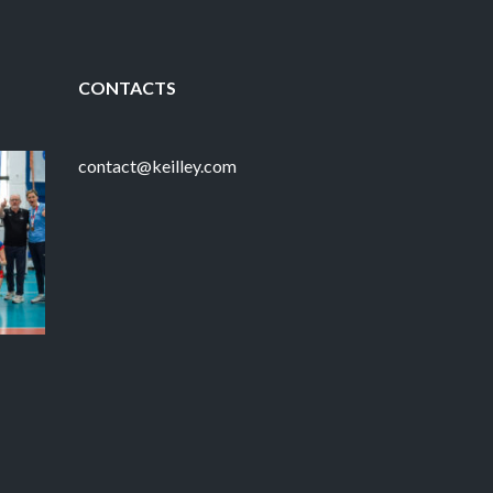
CONTACTS
contact@keilley.com