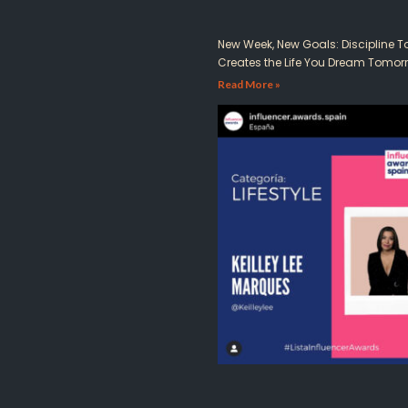
New Week, New Goals: Discipline 
Creates the Life You Dream Tomor
Read More »