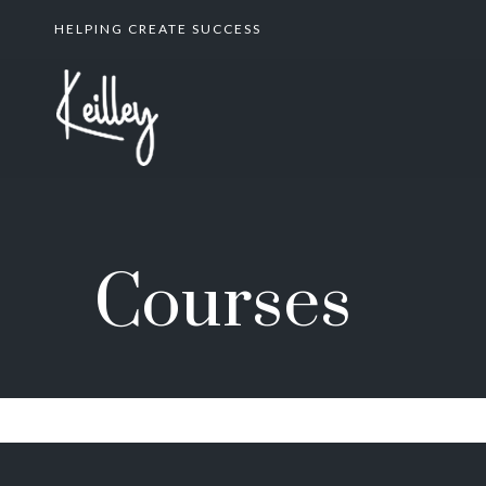
HELPING CREATE SUCCESS
Courses