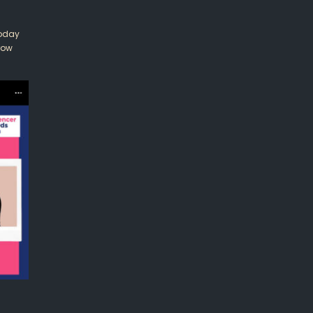
Today
row