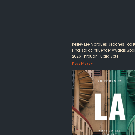
Keilley Lee Marques Reaches Top 1
Finalists at Influencer Awards Spa
2026 Through Public Vote
Read More »