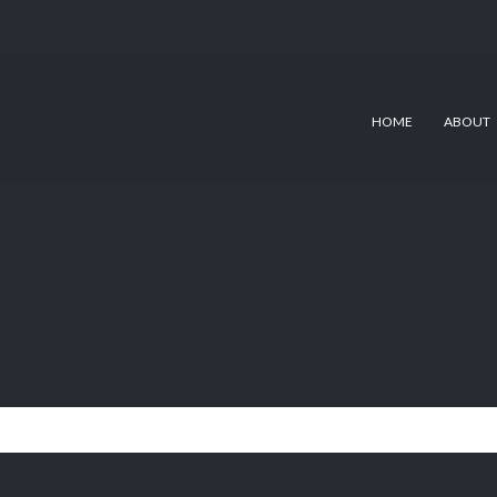
HOME
ABOUT