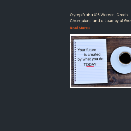
Olymp Praha U16 Women: Czech
Champions and a Journey of Gro
Read More »