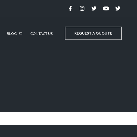
REQUEST A QUOUTE
BLOG
CONTACT US