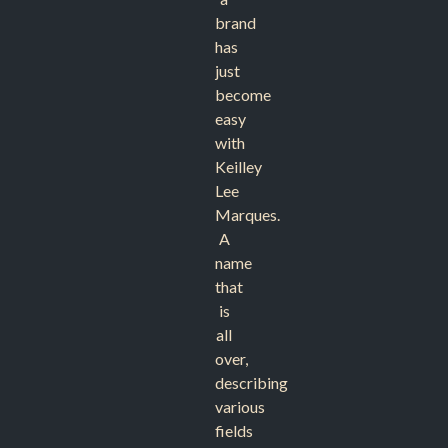
brand
has
just
become
easy
with
Keilley
Lee
Marques.
A
name
that
is
all
over,
describing
various
fields