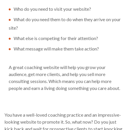
Who do you need to visit your website?
What do you need them to do when they arrive on your
site?
What else is competing for their attention?
What message will make them take action?
A great coaching website will help you grow your
audience, get more clients, and help you sell more
consulting sessions. Which means you can help more
people and earn a living doing something you care about.
You have a well-loved coaching practice and an impressive-
looking website to promote it. So, what now? Do you just
kick back and wait for prospective clients to start knocking