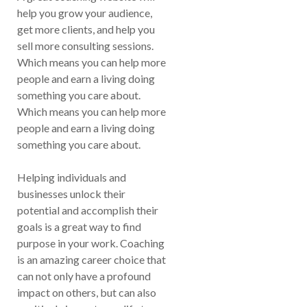
help you grow your audience,
get more clients, and help you
sell more consulting sessions.
Which means you can help more
people and earn a living doing
something you care about.
Which means you can help more
people and earn a living doing
something you care about.
Helping individuals and
businesses unlock their
potential and accomplish their
goals is a great way to find
purpose in your work. Coaching
is an amazing career choice that
can not only have a profound
impact on others, but can also