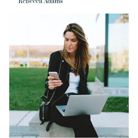
Rebecca Adams