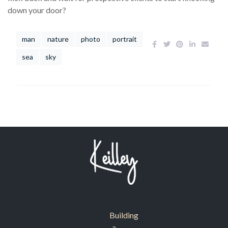
down your door?
man
nature
photo
portrait
sea
sky
Building
a