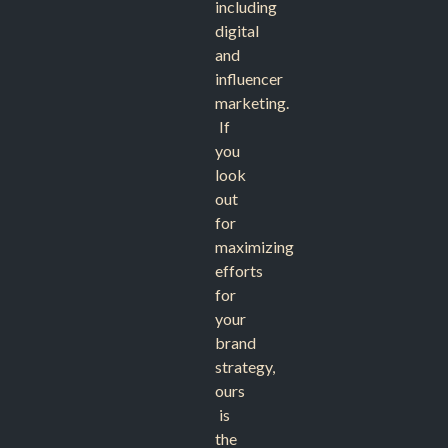
including
digital
and
influencer
marketing.
If
you
look
out
for
maximizing
efforts
for
your
brand
strategy,
ours
is
the