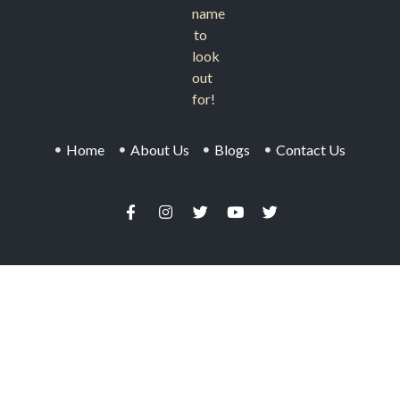
name
to
look
out
for!
Home
About Us
Blogs
Contact Us