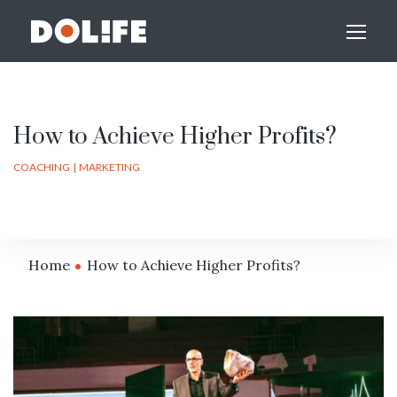
How to Achieve Higher Profits?
COACHING
MARKETING
Home
How to Achieve Higher Profits?