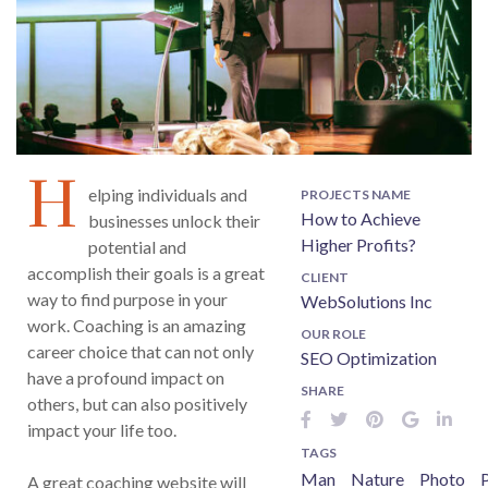
H
elping individuals and
PROJECTS NAME
How to Achieve
businesses unlock their
Higher Profits?
potential and
accomplish their goals is a great
CLIENT
way to find purpose in your
WebSolutions Inc
work. Coaching is an amazing
OUR ROLE
career choice that can not only
SEO Optimization
have a profound impact on
SHARE
others, but can also positively
impact your life too.
TAGS
Man
Nature
Photo
P
A great coaching website will