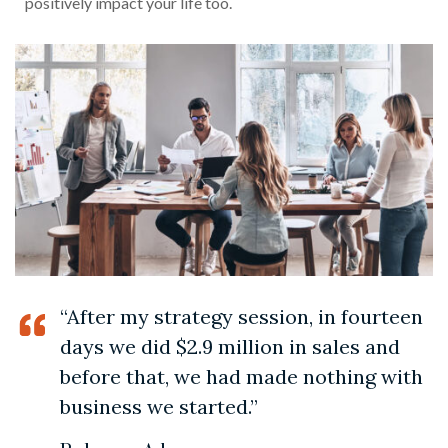
positively impact your life too.
“After my strategy session, in fourteen
days we did $2.9 million in sales and
before that, we had made nothing with
business we started.”